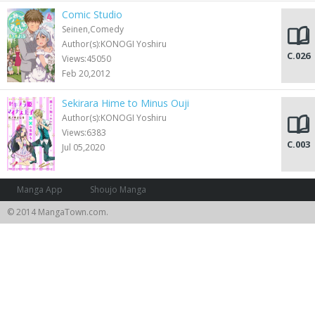
Comic Studio
Seinen,Comedy
Author(s):KONOGI Yoshiru
C.026
Views:45050
Feb 20,2012
Sekirara Hime to Minus Ouji
Author(s):KONOGI Yoshiru
Views:6383
C.003
Jul 05,2020
Manga App
Shoujo Manga
© 2014 MangaTown.com.