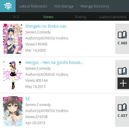
Latest Releases
Hot Manga
Manga Directory
A-Z
Views
Rating
Latest Updated
Shingeki no Eroko san
Seinen,Comedy
Author(s):KONOGI Yoshiru
C.063
Views:745965
Mar 14,2020
Henjyo - Hen na Jyoshi Kouse...
Seinen,Comedy
Author(s):KONOGI Yoshiru
C.136
Views:405144
May 18,2015
SE
Seinen,Comedy
Author(s):KONOGI Yoshiru
C.037
Views:276708
Apr 03,2013