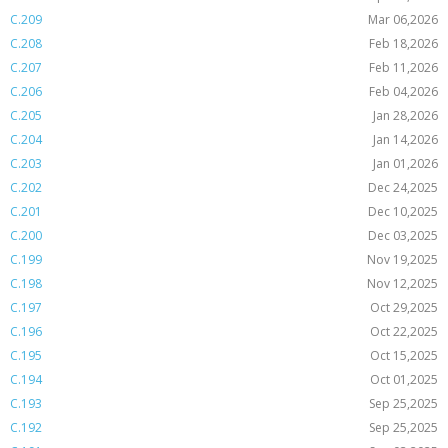
C.209
Mar 06,2026
C.208
Feb 18,2026
C.207
Feb 11,2026
C.206
Feb 04,2026
C.205
Jan 28,2026
C.204
Jan 14,2026
C.203
Jan 01,2026
C.202
Dec 24,2025
C.201
Dec 10,2025
C.200
Dec 03,2025
C.199
Nov 19,2025
C.198
Nov 12,2025
C.197
Oct 29,2025
C.196
Oct 22,2025
C.195
Oct 15,2025
C.194
Oct 01,2025
C.193
Sep 25,2025
C.192
Sep 25,2025