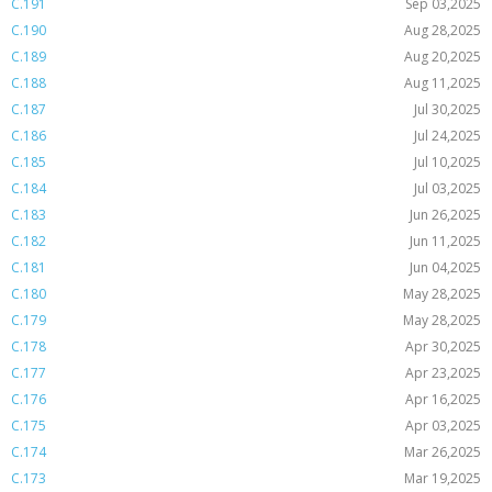
C.191
Sep 03,2025
C.190
Aug 28,2025
C.189
Aug 20,2025
C.188
Aug 11,2025
C.187
Jul 30,2025
C.186
Jul 24,2025
C.185
Jul 10,2025
C.184
Jul 03,2025
C.183
Jun 26,2025
C.182
Jun 11,2025
C.181
Jun 04,2025
C.180
May 28,2025
C.179
May 28,2025
C.178
Apr 30,2025
C.177
Apr 23,2025
C.176
Apr 16,2025
C.175
Apr 03,2025
C.174
Mar 26,2025
C.173
Mar 19,2025