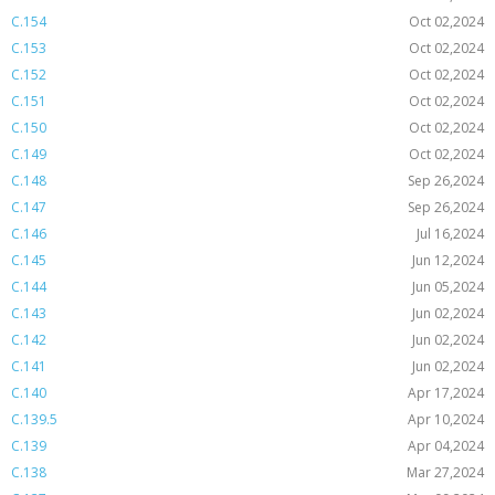
C.154
Oct 02,2024
C.153
Oct 02,2024
C.152
Oct 02,2024
C.151
Oct 02,2024
C.150
Oct 02,2024
C.149
Oct 02,2024
C.148
Sep 26,2024
C.147
Sep 26,2024
C.146
Jul 16,2024
C.145
Jun 12,2024
C.144
Jun 05,2024
C.143
Jun 02,2024
C.142
Jun 02,2024
C.141
Jun 02,2024
C.140
Apr 17,2024
C.139.5
Apr 10,2024
C.139
Apr 04,2024
C.138
Mar 27,2024