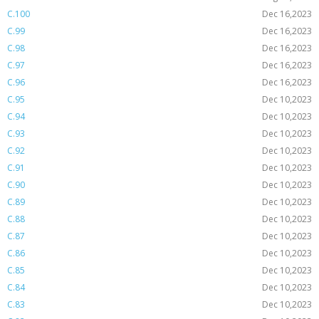
C.100
Dec 16,2023
C.99
Dec 16,2023
C.98
Dec 16,2023
C.97
Dec 16,2023
C.96
Dec 16,2023
C.95
Dec 10,2023
C.94
Dec 10,2023
C.93
Dec 10,2023
C.92
Dec 10,2023
C.91
Dec 10,2023
C.90
Dec 10,2023
C.89
Dec 10,2023
C.88
Dec 10,2023
C.87
Dec 10,2023
C.86
Dec 10,2023
C.85
Dec 10,2023
C.84
Dec 10,2023
C.83
Dec 10,2023