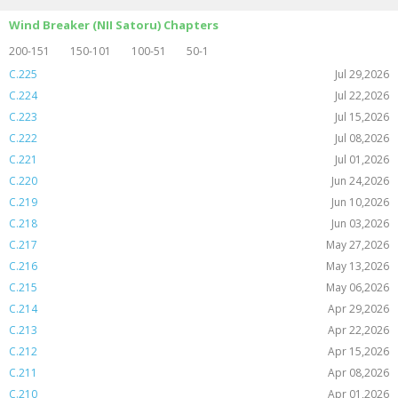
Wind Breaker (NII Satoru) Chapters
200-151
150-101
100-51
50-1
C.225
Jul 29,2026
C.224
Jul 22,2026
C.223
Jul 15,2026
C.222
Jul 08,2026
C.221
Jul 01,2026
C.220
Jun 24,2026
C.219
Jun 10,2026
C.218
Jun 03,2026
C.217
May 27,2026
C.216
May 13,2026
C.215
May 06,2026
C.214
Apr 29,2026
C.213
Apr 22,2026
C.212
Apr 15,2026
C.211
Apr 08,2026
C.210
Apr 01,2026