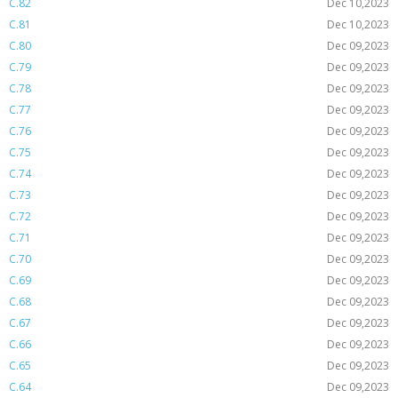
C.82
Dec 10,2023
C.81
Dec 10,2023
C.80
Dec 09,2023
C.79
Dec 09,2023
C.78
Dec 09,2023
C.77
Dec 09,2023
C.76
Dec 09,2023
C.75
Dec 09,2023
C.74
Dec 09,2023
C.73
Dec 09,2023
C.72
Dec 09,2023
C.71
Dec 09,2023
C.70
Dec 09,2023
C.69
Dec 09,2023
C.68
Dec 09,2023
C.67
Dec 09,2023
C.66
Dec 09,2023
C.65
Dec 09,2023
C.64
Dec 09,2023