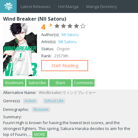
Latest Releases
Hot Manga
Manga Directory
Wind Breaker (NII Satoru)
4
.9
Author(s):
NII Satoru
Artist(s):
NII Satoru
Status:
Ongoin
Rank:
23579th
Start Reading
Bookmark
Subscribe
Share
Comments
Alternative Name:
Windbreaker;ウィンドブレイカー
Genre(s):
Action
School Life
Demographic:
Shounen
Summary:
Fuurin High is known for having the lowest test scores, and the
strongest fighters. This spring, Sakura Haruka decides to aim for the
top of Fuurin, ...
MORE