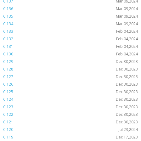
C.137
Mar 09,2024
C.136
Mar 09,2024
C.135
Mar 09,2024
C.134
Mar 09,2024
C.133
Feb 04,2024
C.132
Feb 04,2024
C.131
Feb 04,2024
C.130
Feb 04,2024
C.129
Dec 30,2023
C.128
Dec 30,2023
C.127
Dec 30,2023
C.126
Dec 30,2023
C.125
Dec 30,2023
C.124
Dec 30,2023
C.123
Dec 30,2023
C.122
Dec 30,2023
C.121
Dec 30,2023
C.120
Jul 23,2024
C.119
Dec 17,2023