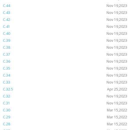
C.44
Nov 19,2023
C.43
Nov 19,2023
C.42
Nov 19,2023
C.41
Nov 19,2023
C.40
Nov 19,2023
C.39
Nov 19,2023
C.38
Nov 19,2023
C.37
Nov 19,2023
C.36
Nov 19,2023
C.35
Nov 19,2023
C.34
Nov 19,2023
C.33
Nov 19,2023
C.32.5
Apr 25,2022
C.32
Nov 19,2023
C.31
Nov 19,2023
C.30
Mar 15,2022
C.29
Mar 15,2022
C.28
Mar 15,2022