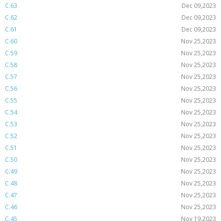
C.63
Dec 09,2023
C.62
Dec 09,2023
C.61
Dec 09,2023
C.60
Nov 25,2023
C.59
Nov 25,2023
C.58
Nov 25,2023
C.57
Nov 25,2023
C.56
Nov 25,2023
C.55
Nov 25,2023
C.54
Nov 25,2023
C.53
Nov 25,2023
C.52
Nov 25,2023
C.51
Nov 25,2023
C.50
Nov 25,2023
C.49
Nov 25,2023
C.48
Nov 25,2023
C.47
Nov 25,2023
C.46
Nov 25,2023
C.45
Nov 19,2023