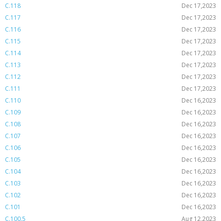
C.118
Dec 17,2023
C.117
Dec 17,2023
C.116
Dec 17,2023
C.115
Dec 17,2023
C.114
Dec 17,2023
C.113
Dec 17,2023
C.112
Dec 17,2023
C.111
Dec 17,2023
C.110
Dec 16,2023
C.109
Dec 16,2023
C.108
Dec 16,2023
C.107
Dec 16,2023
C.106
Dec 16,2023
C.105
Dec 16,2023
C.104
Dec 16,2023
C.103
Dec 16,2023
C.102
Dec 16,2023
C.101
Dec 16,2023
C.100.5
Aug 12,2023