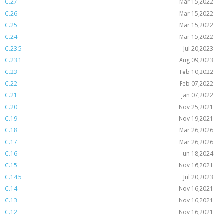
C.27
Mar 15,2022
C.26
Mar 15,2022
C.25
Mar 15,2022
C.24
Mar 15,2022
C.23.5
Jul 20,2023
C.23.1
Aug 09,2023
C.23
Feb 10,2022
C.22
Feb 07,2022
C.21
Jan 07,2022
C.20
Nov 25,2021
C.19
Nov 19,2021
C.18
Mar 26,2026
C.17
Mar 26,2026
C.16
Jun 18,2024
C.15
Nov 16,2021
C.14.5
Jul 20,2023
C.14
Nov 16,2021
C.13
Nov 16,2021
C.12
Nov 16,2021