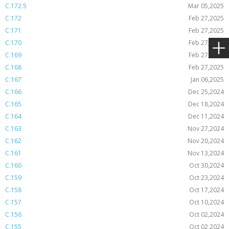
C.172.5
Mar 05,2025
C.172
Feb 27,2025
C.171
Feb 27,2025
C.170
Feb 27,2025
C.169
Feb 27,2025
C.168
Feb 27,2025
C.167
Jan 06,2025
C.166
Dec 25,2024
C.165
Dec 18,2024
C.164
Dec 11,2024
C.163
Nov 27,2024
C.162
Nov 20,2024
C.161
Nov 13,2024
C.160
Oct 30,2024
C.159
Oct 23,2024
C.158
Oct 17,2024
C.157
Oct 10,2024
C.156
Oct 02,2024
C.155
Oct 02,2024