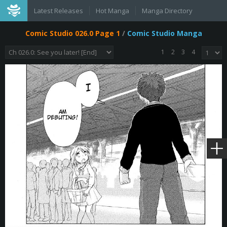
Latest Releases
Hot Manga
Manga Directory
Comic Studio 026.0 Page 1
/
Comic Studio Manga
1
2
3
4