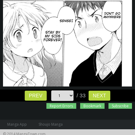
/ 33
PREV
NEXT
Report Errors
Bookmark
Subscribe
Manga App
Shoujo Manga
© 2014 MangaTown.com.