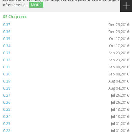
often sees o...
MORE
SE Chapters
C.37
Dec 29,2016
C.36
Dec 29,2016
C.35
Oct 17,2016
C.34
Oct 17,2016
C.33
Sep 23,2016
C.32
Sep 23,2016
C.31
Sep 08,2016
C.30
Sep 08,2016
C.29
Aug 04,2016
C.28
Aug 04,2016
C.27
Jul 26,2016
C.26
Jul 26,2016
C.25
Jul 13,2016
C.24
Jul 13,2016
C.23
Jul 01,2016
C.22
Jul 01,2016