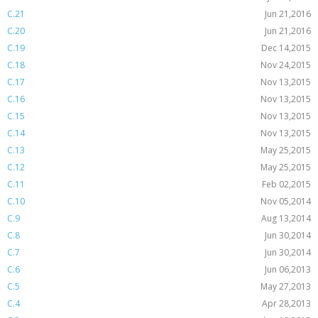
C.21
Jun 21,2016
C.20
Jun 21,2016
C.19
Dec 14,2015
C.18
Nov 24,2015
C.17
Nov 13,2015
C.16
Nov 13,2015
C.15
Nov 13,2015
C.14
Nov 13,2015
C.13
May 25,2015
C.12
May 25,2015
C.11
Feb 02,2015
C.10
Nov 05,2014
C.9
Aug 13,2014
C.8
Jun 30,2014
C.7
Jun 30,2014
C.6
Jun 06,2013
C.5
May 27,2013
C.4
Apr 28,2013