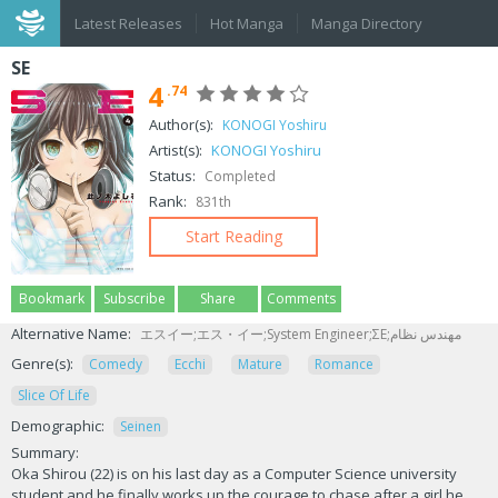
Latest Releases
Hot Manga
Manga Directory
SE
4
.74
Author(s):
KONOGI Yoshiru
Artist(s):
KONOGI Yoshiru
Status:
Completed
Rank:
831th
Start Reading
Bookmark
Subscribe
Share
Comments
Alternative Name:
エスイー;エス・イー;System Engineer;ΣΕ;مهندس نظام
Genre(s):
Comedy
Ecchi
Mature
Romance
Slice Of Life
Demographic:
Seinen
Summary:
Oka Shirou (22) is on his last day as a Computer Science university
student and he finally works up the courage to chase after a girl he