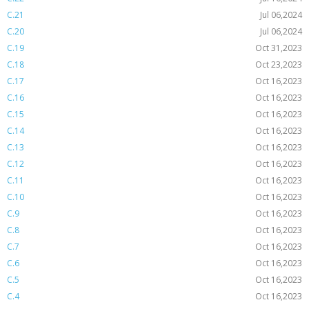
C.21
Jul 06,2024
C.20
Jul 06,2024
C.19
Oct 31,2023
C.18
Oct 23,2023
C.17
Oct 16,2023
C.16
Oct 16,2023
C.15
Oct 16,2023
C.14
Oct 16,2023
C.13
Oct 16,2023
C.12
Oct 16,2023
C.11
Oct 16,2023
C.10
Oct 16,2023
C.9
Oct 16,2023
C.8
Oct 16,2023
C.7
Oct 16,2023
C.6
Oct 16,2023
C.5
Oct 16,2023
C.4
Oct 16,2023