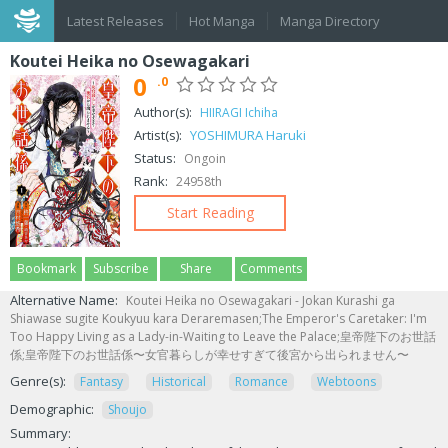
Latest Releases
Hot Manga
Manga Directory
Koutei Heika no Osewagakari
0
.0
Author(s):
HIIRAGI Ichiha
Artist(s):
YOSHIMURA Haruki
Status:
Ongoin
Rank:
24958th
Start Reading
Bookmark
Subscribe
Share
Comments
Alternative Name:
Koutei Heika no Osewagakari - Jokan Kurashi ga
Shiawase sugite Koukyuu kara Deraremasen;The Emperor's Caretaker: I'm
Too Happy Living as a Lady-in-Waiting to Leave the Palace;皇帝陛下のお世話
係;皇帝陛下のお世話係〜女官暮らしが幸せすぎて後宮から出られません〜
Genre(s):
Fantasy
Historical
Romance
Webtoons
Demographic:
Shoujo
Summary: