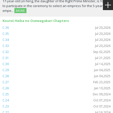
17-year-old Lin Feng, the daughter of the Right Prime Minister, is forced
to participate in the ceremony to select an empress for the 5-year-old
empe...
MORE
Koutei Heika no Osewagakari Chapters
C.36
Jul 20,2026
C.35
Jul 20,2026
C.34
Jul 20,2026
C.33
Jul 20,2026
C.32
Sep 02,2025
C.31
Jul 21,2025
C.30
Jul 14,2025
C.29
Jun 04,2025
C.28
Jun 04,2025
C.27
Feb 23,2025
C.26
Jan 10,2025
C.25
Dec 09,2024
C.24
Oct 07,2024
C.23
Oct 07,2024
C.22
Jul 16,2024