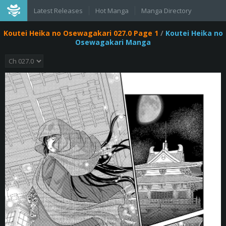
Latest Releases
Hot Manga
Manga Directory
Koutei Heika no Osewagakari 027.0 Page 1
/
Koutei Heika no
Osewagakari Manga