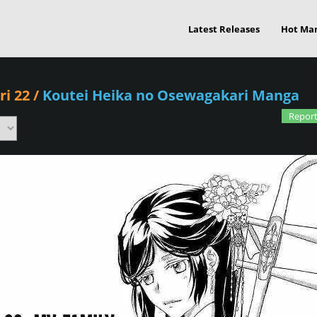
Latest Releases
Hot Ma
i 22
/
Koutei Heika no Osewagakari Manga
Report