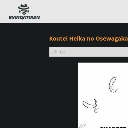
Koutei Heika no Osewagakar