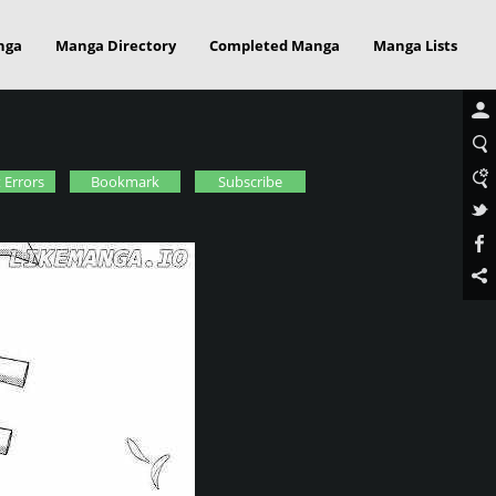
nga
Manga Directory
Completed Manga
Manga Lists
 Errors
Bookmark
Subscribe