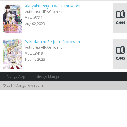
Akuyaku Reijou wa Oshi Mibou...
Author(s):HIIRAGI Ichiha
Views:5911
C.009
Aug 02,2023
Yakudatazu Seijo to Noroware...
Author(s):HIIRAGI Ichiha
Views:3419
C.005
Nov 16,2023
Manga App
Shoujo Manga
© 2014 MangaTown.com.