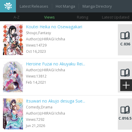
Latest Releases
Hot Manga
Manga Directory
A-Z
Views
Rating
Latest Updated
Koutei Heika no Osewagakari
Shoujo,Fantasy
Author(s):HIIRAGI Ichiha
C.036
Views:14729
Oct 16,2023
Heroine Fuzai no Akuyaku Rei...
Author(s):HIIRAGI Ichiha
Views:13812
C.001
Feb 14,2021
Itsuwari no Akujo desuga Sue...
Comedy,Drama
Author(s):HIIRAGI Ichiha
C.016.5
Views:7292
Jun 21,2026