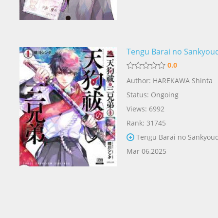
Tengu Barai no Sankyou
0.0
Author: HAREKAWA Shinta
Status: Ongoing
Views: 6992
Rank: 31745
Tengu Barai no Sankyoud
Mar 06,2025