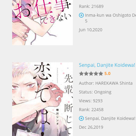
Rank: 21689
Inma-kun wa Oshigoto D
5
Jun 10,2020
Senpai, Danjite Koidewa!
5.0
Author: HAREKAWA Shinta
Status: Ongoing
Views: 9293
Rank: 22458
Senpai, Danjite Koidewa!
Dec 26,2019