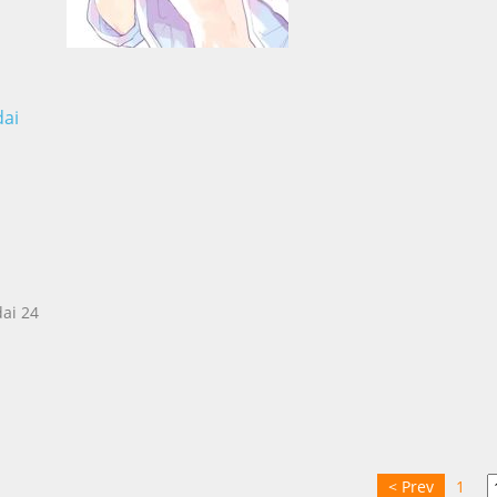
dai
ai 24
< Prev
1