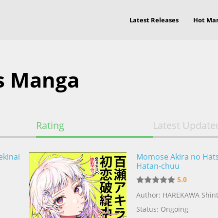
Latest Releases
Hot Ma
s Manga
Rating
Latest Update
ekinai
Momose Akira no Hat
Hatan-chuu
5.0
Author: HAREKAWA Shin
Status: Ongoing