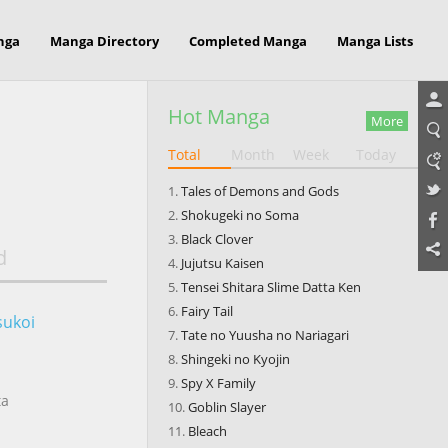
nga
Manga Directory
Completed Manga
Manga Lists
Hot Manga
More
Total
Month
Week
Today
Tales of Demons and Gods
Shokugeki no Soma
Black Clover
d
Jujutsu Kaisen
Tensei Shitara Slime Datta Ken
Fairy Tail
sukoi
Tate no Yuusha no Nariagari
Shingeki no Kyojin
Spy X Family
ta
Goblin Slayer
Bleach