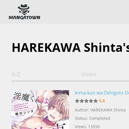
HAREKAWA Shinta'
A-Z
Views
Inma-kun wa Oshigoto D
5.0
Author: HAREKAWA Shinta
Status: Completed
Views: 13550