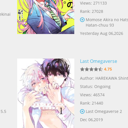
Views: 271133
Rank: 27028
ekinai
Momose Akira no Hat
Hatan-chuu 93
Yesterday Aug 06,2026
Last Omegaverse
4.75
Author: HAREKAWA Shin
Status: Ongoing
Views: 46574
Rank: 21440
 5.5
Last Omegaverse 2
Dec 06,2019