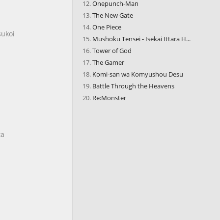
Onepunch-Man
The New Gate
One Piece
sukoi
Mushoku Tensei - Isekai Ittara H...
Tower of God
The Gamer
Komi-san wa Komyushou Desu
Battle Through the Heavens
Re:Monster
ta