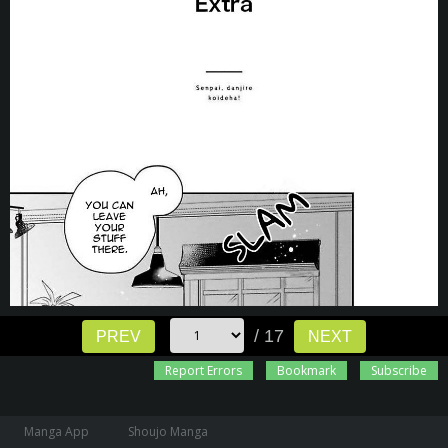
/ 17
PREV
NEXT
Report Errors
Bookmark
Subscribe
Manga App
Shoujo Manga