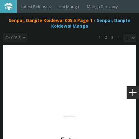
Latest Releases
Hot Manga
Manga Directory
Senpai, Danjite Koidewa! 005.5 Page 1
/
Senpai, Danjite
Koidewa! Manga
1
2
3
4