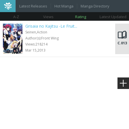
Latest Releases
Hot Manga
Manga Directory
A-Z
Views
Rating
Latest Updated
Grisaia no Kajitsu -Le Fruit...
Seinen,Action
Author(s):Front Wing
C.013
Views:218214
Mar 15,2013