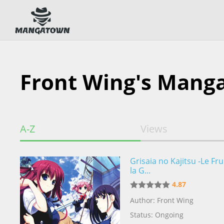
Front Wing's Mang
A-Z
Views
Grisaia no Kajitsu -Le Fru
la G...
4.87
Author: Front Wing
Status: Ongoing