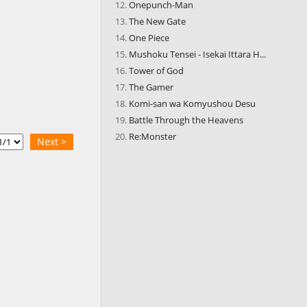
Onepunch-Man
The New Gate
One Piece
Mushoku Tensei - Isekai Ittara H...
Tower of God
The Gamer
Komi-san wa Komyushou Desu
Battle Through the Heavens
Re:Monster
Next >