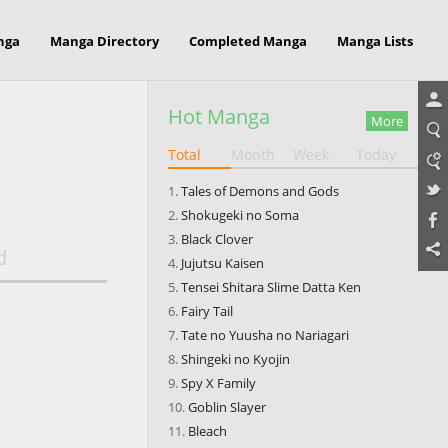
nga
Manga Directory
Completed Manga
Manga Lists
Hot Manga
More
Total
Month
Week
Today
Tales of Demons and Gods
Shokugeki no Soma
Black Clover
d
Jujutsu Kaisen
Tensei Shitara Slime Datta Ken
Fairy Tail
Tate no Yuusha no Nariagari
Shingeki no Kyojin
Spy X Family
Goblin Slayer
Bleach