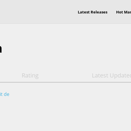
Latest Releases
Hot Ma
a
Rating
Latest Update
it de