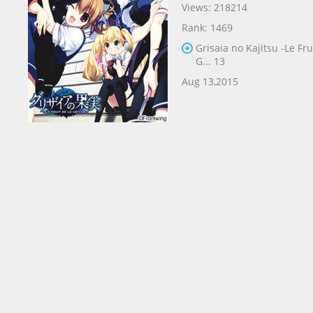
Views: 218214
Rank: 1469
Grisaia no Kajitsu -Le Fru
G... 13
Aug 13,2015