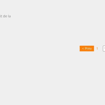
it de la
< Prev
1