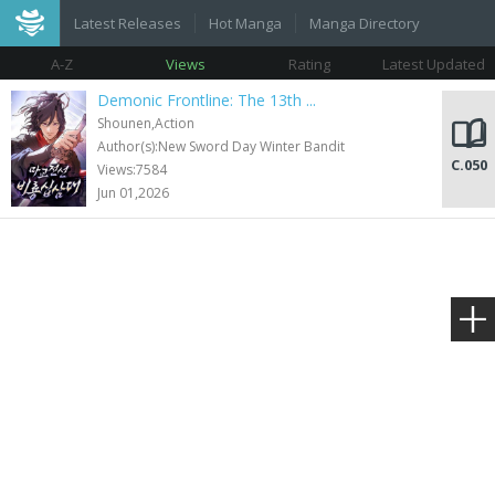
Latest Releases
Hot Manga
Manga Directory
A-Z
Views
Rating
Latest Updated
Demonic Frontline: The 13th ...
Shounen,Action
Author(s):New Sword Day Winter Bandit
C.050
Views:7584
Jun 01,2026