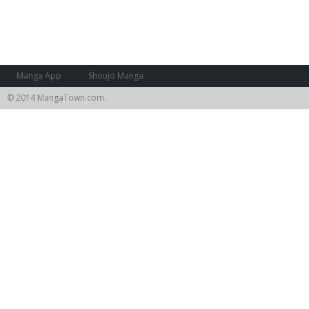
Manga App
Shoujo Manga
© 2014 MangaTown.com.