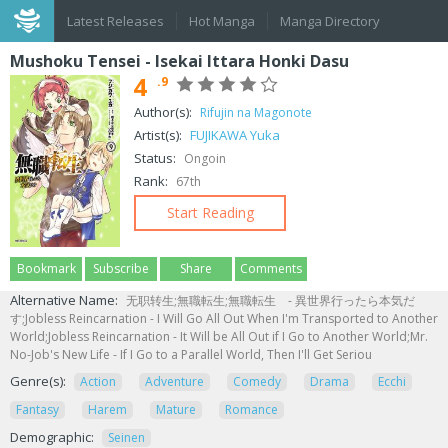
Latest Releases
Hot Manga
Manga Directory
Mushoku Tensei - Isekai Ittara Honki Dasu
4
.9
Author(s):
Rifujin na Magonote
Artist(s):
FUJIKAWA Yuka
Status:
Ongoin
Rank:
67th
Start Reading
Bookmark
Subscribe
Share
Comments
Alternative Name:
无职转生;無職転生;無職転生 - 異世界行ったら本気だ
す;Jobless Reincarnation - I Will Go All Out When I'm Transported to Another
World;Jobless Reincarnation - It Will be All Out if I Go to Another World;Mr.
No-Job's New Life - If I Go to a Parallel World, Then I'll Get Seriou
Genre(s):
Action
Adventure
Comedy
Drama
Ecchi
Fantasy
Harem
Mature
Romance
Demographic:
Seinen