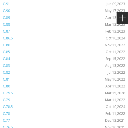
C.91
Jun 09,2023
C.90
May 17,2023
C.89
Apr 18,2023
C.88
Mar 13,2023
C.87
Feb 13,2023
C.86.5
Oct 10,2024
C.86
Nov 11,2022
C.85
Oct 11,2022
C.84
Sep 15,2022
C.83
Aug 13,2022
C.82
Jul 12,2022
C.81
May 10,2022
C.80
Apr 11,2022
C.79.5
Mar 15,2026
C.79
Mar 11,2022
C.78.5
Oct 10,2024
C.78
Feb 11,2022
C.77
Dec 13,2021
C.76.5
Nov 10,2021