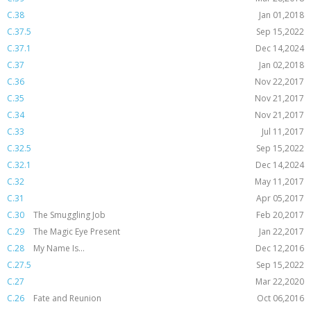
C.38
Jan 01,2018
C.37.5
Sep 15,2022
C.37.1
Dec 14,2024
C.37
Jan 02,2018
C.36
Nov 22,2017
C.35
Nov 21,2017
C.34
Nov 21,2017
C.33
Jul 11,2017
C.32.5
Sep 15,2022
C.32.1
Dec 14,2024
C.32
May 11,2017
C.31
Apr 05,2017
C.30
The Smuggling Job
Feb 20,2017
C.29
The Magic Eye Present
Jan 22,2017
C.28
My Name Is...
Dec 12,2016
C.27.5
Sep 15,2022
C.27
Mar 22,2020
C.26
Fate and Reunion
Oct 06,2016