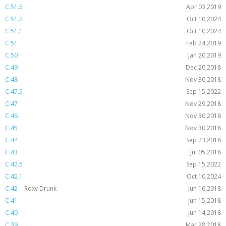
C.51.5
Apr 03,2019
C.51.2
Oct 10,2024
C.51.1
Oct 10,2024
C.51
Feb 24,2019
C.50
Jan 20,2019
C.49
Dec 20,2018
C.48
Nov 30,2018
C.47.5
Sep 15,2022
C.47
Nov 29,2018
C.46
Nov 30,2018
C.45
Nov 30,2018
C.44
Sep 23,2018
C.43
Jul 05,2018
C.42.5
Sep 15,2022
C.42.1
Oct 10,2024
C.42
Roxy Drunk
Jun 16,2018
C.41
Jun 15,2018
C.40
Jun 14,2018
C.39
Mar 28,2018