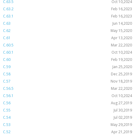
C.63.5
Oct 10,2024
C.63.2
Feb 16,2023
C.63.1
Feb 16,2023
C.63
Jun 14,2020
C.62
May 15,2020
C.61
Apr 13,2020
C.60.5
Mar 22,2020
C.60.1
Oct 10,2024
C.60
Feb 19,2020
C.59
Jan 25,2020
C.58
Dec 25,2019
C.57
Nov 18,2019
C.56.5
Mar 22,2020
C.56.1
Oct 10,2024
C.56
Aug 27,2019
C.55
Jul 30,2019
C.54
Jul 02,2019
C.53
May 29,2019
C.52
Apr 21,2019