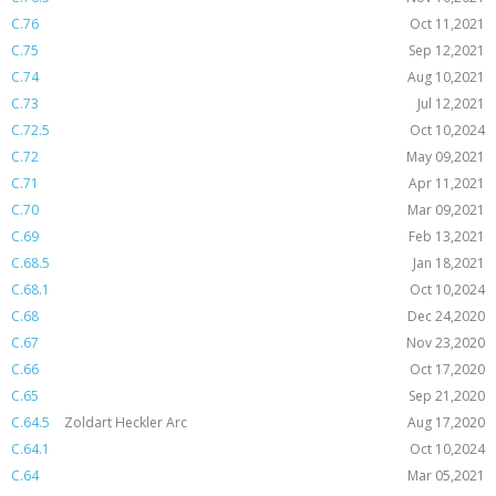
C.76
Oct 11,2021
C.75
Sep 12,2021
C.74
Aug 10,2021
C.73
Jul 12,2021
C.72.5
Oct 10,2024
C.72
May 09,2021
C.71
Apr 11,2021
C.70
Mar 09,2021
C.69
Feb 13,2021
C.68.5
Jan 18,2021
C.68.1
Oct 10,2024
C.68
Dec 24,2020
C.67
Nov 23,2020
C.66
Oct 17,2020
C.65
Sep 21,2020
C.64.5
Zoldart Heckler Arc
Aug 17,2020
C.64.1
Oct 10,2024
C.64
Mar 05,2021