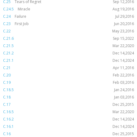
C.25
Tears of Regret
Sep 12,2016
C.24.5
Miracle
Aug 19,2016
C.24
Failure
Jul 29,2016
C.23
First Job
Jun 20,2016
C.22
May 23,2016
C.21.6
Sep 15,2022
C.21.5
Mar 22,2020
C.21.2
Dec 14,2024
C.21.1
Dec 14,2024
C.21
Apr 11,2016
C.20
Feb 22,2016
C.19
Feb 03,2016
C.18.5
Jan 24,2016
C.18
Jan 03,2016
C.17
Dec 25,2015
C.16.5
Mar 22,2020
C.16.2
Dec 14,2024
C.16.1
Dec 14,2024
C.16
Dec 25,2015