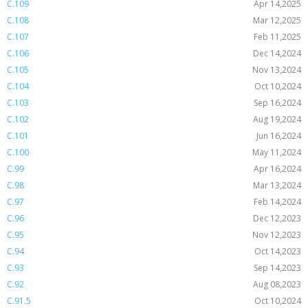
C.109
Apr 14,2025
C.108
Mar 12,2025
C.107
Feb 11,2025
C.106
Dec 14,2024
C.105
Nov 13,2024
C.104
Oct 10,2024
C.103
Sep 16,2024
C.102
Aug 19,2024
C.101
Jun 16,2024
C.100
May 11,2024
C.99
Apr 16,2024
C.98
Mar 13,2024
C.97
Feb 14,2024
C.96
Dec 12,2023
C.95
Nov 12,2023
C.94
Oct 14,2023
C.93
Sep 14,2023
C.92
Aug 08,2023
C.91.5
Oct 10,2024