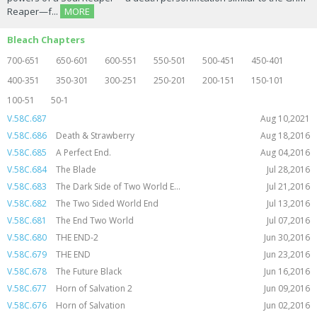
Reaper—f...
MORE
Bleach Chapters
700-651
650-601
600-551
550-501
500-451
450-401
400-351
350-301
300-251
250-201
200-151
150-101
100-51
50-1
V.58C.687
Aug 10,2021
V.58C.686
Death & Strawberry
Aug 18,2016
V.58C.685
A Perfect End.
Aug 04,2016
V.58C.684
The Blade
Jul 28,2016
V.58C.683
The Dark Side of Two World E...
Jul 21,2016
V.58C.682
The Two Sided World End
Jul 13,2016
V.58C.681
The End Two World
Jul 07,2016
V.58C.680
THE END-2
Jun 30,2016
V.58C.679
THE END
Jun 23,2016
V.58C.678
The Future Black
Jun 16,2016
V.58C.677
Horn of Salvation 2
Jun 09,2016
V.58C.676
Horn of Salvation
Jun 02,2016