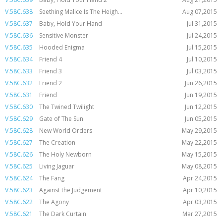
V.58C.638
Seething Malice Is The Heigh...
Aug 07,2015
V.58C.637
Baby, Hold Your Hand
Jul 31,2015
V.58C.636
Sensitive Monster
Jul 24,2015
V.58C.635
Hooded Enigma
Jul 15,2015
V.58C.634
Friend 4
Jul 10,2015
V.58C.633
Friend 3
Jul 03,2015
V.58C.632
Friend 2
Jun 26,2015
V.58C.631
Friend
Jun 19,2015
V.58C.630
The Twined Twilight
Jun 12,2015
V.58C.629
Gate of The Sun
Jun 05,2015
V.58C.628
New World Orders
May 29,2015
V.58C.627
The Creation
May 22,2015
V.58C.626
The Holy Newborn
May 15,2015
V.58C.625
Living Jaguar
May 08,2015
V.58C.624
The Fang
Apr 24,2015
V.58C.623
Against the Judgement
Apr 10,2015
V.58C.622
The Agony
Apr 03,2015
V.58C.621
The Dark Curtain
Mar 27,2015