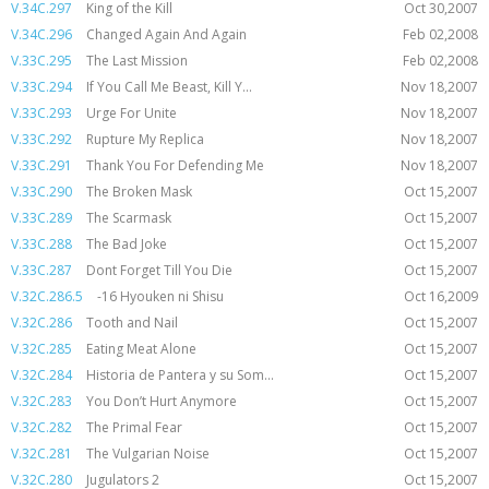
V.34C.297
King of the Kill
Oct 30,2007
V.34C.296
Changed Again And Again
Feb 02,2008
V.33C.295
The Last Mission
Feb 02,2008
V.33C.294
If You Call Me Beast, Kill Y...
Nov 18,2007
V.33C.293
Urge For Unite
Nov 18,2007
V.33C.292
Rupture My Replica
Nov 18,2007
V.33C.291
Thank You For Defending Me
Nov 18,2007
V.33C.290
The Broken Mask
Oct 15,2007
V.33C.289
The Scarmask
Oct 15,2007
V.33C.288
The Bad Joke
Oct 15,2007
V.33C.287
Dont Forget Till You Die
Oct 15,2007
V.32C.286.5
-16 Hyouken ni Shisu
Oct 16,2009
V.32C.286
Tooth and Nail
Oct 15,2007
V.32C.285
Eating Meat Alone
Oct 15,2007
V.32C.284
Historia de Pantera y su Som...
Oct 15,2007
V.32C.283
You Don’t Hurt Anymore
Oct 15,2007
V.32C.282
The Primal Fear
Oct 15,2007
V.32C.281
The Vulgarian Noise
Oct 15,2007
V.32C.280
Jugulators 2
Oct 15,2007