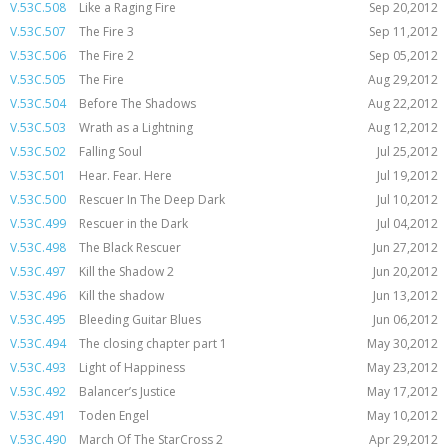
V.53C.508
Like a Raging Fire
Sep 20,2012
V.53C.507
The Fire 3
Sep 11,2012
V.53C.506
The Fire 2
Sep 05,2012
V.53C.505
The Fire
Aug 29,2012
V.53C.504
Before The Shadows
Aug 22,2012
V.53C.503
Wrath as a Lightning
Aug 12,2012
V.53C.502
Falling Soul
Jul 25,2012
V.53C.501
Hear. Fear. Here
Jul 19,2012
V.53C.500
Rescuer In The Deep Dark
Jul 10,2012
V.53C.499
Rescuer in the Dark
Jul 04,2012
V.53C.498
The Black Rescuer
Jun 27,2012
V.53C.497
Kill the Shadow 2
Jun 20,2012
V.53C.496
Kill the shadow
Jun 13,2012
V.53C.495
Bleeding Guitar Blues
Jun 06,2012
V.53C.494
The closing chapter part 1
May 30,2012
V.53C.493
Light of Happiness
May 23,2012
V.53C.492
Balancer’s Justice
May 17,2012
V.53C.491
Toden Engel
May 10,2012
V.53C.490
March Of The StarCross 2
Apr 29,2012