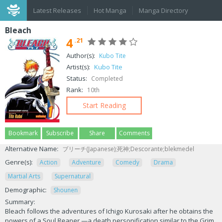
Latest Releases
Hot Manga
Manga Directory
Bleach
4
.21
Author(s):
Kubo Tite
Artist(s):
Kubo Tite
Status:
Completed
Rank:
10th
Start Reading
Bookmark
Subscribe
Share
Comments
Alternative Name:
ブリーチ(Japanese);死神;Descorante;blekmedel
Genre(s):
Action
Adventure
Comedy
Drama
Martial Arts
Supernatural
Demographic:
Shounen
Summary:
Bleach follows the adventures of Ichigo Kurosaki after he obtains the
powers of a Soul Reaper —a death personification similar to the Grim