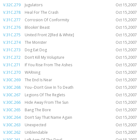
V.32C.279
Jugulators
Oct 15,2007
V.31C.278
Heal For The Crash
Oct 15,2007
V.31C.277
Corrosion Of Conformity
Oct 15,2007
V.31C.276
Blookin’ Beast
Oct 15,2007
V.31C.275
United Front 2[Red & White]
Oct 15,2007
V.31C.274
The Monster
Oct 15,2007
V.31C.273
Dog Eat Dog
Oct 15,2007
V.31C.272
Don’t Kill My Volupture
Oct 15,2007
V.31C.271
If You Rise From The Ashes
Oct 15,2007
V.31C.270
WARning
Oct 15,2007
V.30C.269
The End Is Near
Oct 15,2007
V.30C.268
You--Don’t Give In To Death
Oct 15,2007
V.30C.267
Legions Of The Reglets
Oct 15,2007
V.30C.266
Hide Away From The Sun
Oct 15,2007
V.30C.265
Bang The Bore
Oct 15,2007
V.30C.264
Don’t Say That Name Again
Oct 15,2007
V.30C.263
Unexpected
Oct 15,2007
V.30C.262
Unblendable
Oct 15,2007
V.30C.261
Left Arm Of The Devil
Oct 15,2007