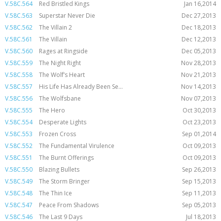
V.58C.564
Red Bristled Kings
Jan 16,2014
V.58C.563
Superstar Never Die
Dec 27,2013
V.58C.562
The Villain 2
Dec 18,2013
V.58C.561
The Villain
Dec 12,2013
V.58C.560
Rages at Ringside
Dec 05,2013
V.58C.559
The Night Right
Nov 28,2013
V.58C.558
The Wolf’s Heart
Nov 21,2013
V.58C.557
His Life Has Already Been Se...
Nov 14,2013
V.58C.556
The Wolfsbane
Nov 07,2013
V.58C.555
The Hero
Oct 30,2013
V.58C.554
Desperate Lights
Oct 23,2013
V.58C.553
Frozen Cross
Sep 01,2014
V.58C.552
The Fundamental Virulence
Oct 09,2013
V.58C.551
The Burnt Offerings
Oct 09,2013
V.58C.550
Blazing Bullets
Sep 26,2013
V.58C.549
The Storm Bringer
Sep 15,2013
V.58C.548
The Thin Ice
Sep 11,2013
V.58C.547
Peace From Shadows
Sep 05,2013
V.58C.546
The Last 9 Days
Jul 18,2013