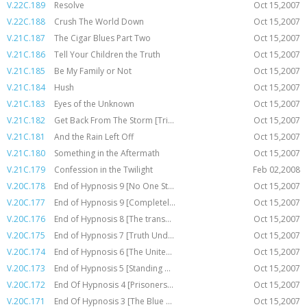
V.22C.189
Resolve
Oct 15,2007
V.22C.188
Crush The World Down
Oct 15,2007
V.21C.187
The Cigar Blues Part Two
Oct 15,2007
V.21C.186
Tell Your Children the Truth
Oct 15,2007
V.21C.185
Be My Family or Not
Oct 15,2007
V.21C.184
Hush
Oct 15,2007
V.21C.183
Eyes of the Unknown
Oct 15,2007
V.21C.182
Get Back From The Storm [Tri...
Oct 15,2007
V.21C.181
And the Rain Left Off
Oct 15,2007
V.21C.180
Something in the Aftermath
Oct 15,2007
V.21C.179
Confession in the Twilight
Feb 02,2008
V.20C.178
End of Hypnosis 9 [No One St...
Oct 15,2007
V.20C.177
End of Hypnosis 9 [Completel...
Oct 15,2007
V.20C.176
End of Hypnosis 8 [The trans...
Oct 15,2007
V.20C.175
End of Hypnosis 7 [Truth Und...
Oct 15,2007
V.20C.174
End of Hypnosis 6 [The Unite...
Oct 15,2007
V.20C.173
End of Hypnosis 5 [Standing ...
Oct 15,2007
V.20C.172
End Of Hypnosis 4 [Prisoners...
Oct 15,2007
V.20C.171
End Of Hypnosis 3 [The Blue ...
Oct 15,2007