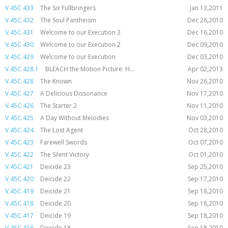
V.45C.433
The Six Fullbringers
Jan 13,2011
V.45C.432
The Soul Pantheism
Dec 26,2010
V.45C.431
Welcome to our Execution 3
Dec 16,2010
V.45C.430
Welcome to our Execution 2
Dec 09,2010
V.45C.429
Welcome to our Execution
Dec 03,2010
V.45C.428.1
BLEACH the Motion Picture: H...
Apr 02,2013
V.45C.428
The Known
Nov 26,2010
V.45C.427
A Delicious Dissonance
Nov 17,2010
V.45C.426
The Starter 2
Nov 11,2010
V.45C.425
A Day Without Melodies
Nov 03,2010
V.45C.424
The Lost Agent
Oct 28,2010
V.45C.423
Farewell Swords
Oct 07,2010
V.45C.422
The Silent Victory
Oct 01,2010
V.45C.421
Deicide 23
Sep 25,2010
V.45C.420
Deicide 22
Sep 17,2010
V.45C.419
Deicide 21
Sep 18,2010
V.45C.418
Deicide 20
Sep 18,2010
V.45C.417
Deicide 19
Sep 18,2010
V.45C.416
Deicide 18
Sep 18,2010