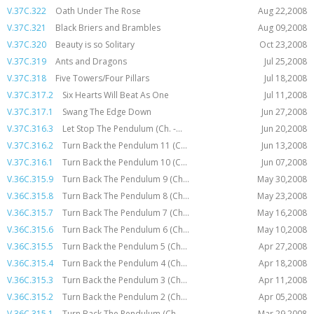
V.37C.322
Oath Under The Rose
Aug 22,2008
V.37C.321
Black Briers and Brambles
Aug 09,2008
V.37C.320
Beauty is so Solitary
Oct 23,2008
V.37C.319
Ants and Dragons
Jul 25,2008
V.37C.318
Five Towers/Four Pillars
Jul 18,2008
V.37C.317.2
Six Hearts Will Beat As One
Jul 11,2008
V.37C.317.1
Swang The Edge Down
Jun 27,2008
V.37C.316.3
Let Stop The Pendulum (Ch. -...
Jun 20,2008
V.37C.316.2
Turn Back the Pendulum 11 (C...
Jun 13,2008
V.37C.316.1
Turn Back the Pendulum 10 (C...
Jun 07,2008
V.36C.315.9
Turn Back The Pendulum 9 (Ch...
May 30,2008
V.36C.315.8
Turn Back The Pendulum 8 (Ch...
May 23,2008
V.36C.315.7
Turn Back The Pendulum 7 (Ch...
May 16,2008
V.36C.315.6
Turn Back The Pendulum 6 (Ch...
May 10,2008
V.36C.315.5
Turn Back the Pendulum 5 (Ch...
Apr 27,2008
V.36C.315.4
Turn Back the Pendulum 4 (Ch...
Apr 18,2008
V.36C.315.3
Turn Back the Pendulum 3 (Ch...
Apr 11,2008
V.36C.315.2
Turn Back the Pendulum 2 (Ch...
Apr 05,2008
V.36C.315.1
Turn Back The Pendulum (Ch. ...
Mar 29,2008