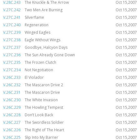
V.28C.243
The Knuckle & The Arrow
Oct 15,2007
V.27C.242
Two Men Are Burning
Oct 15,2007
V.27C.241
Silverflame
Oct 15,2007
V.27C.240
Regeneration
Oct 15,2007
V.27C.239
Winged Eagles
Oct 15,2007
V.27C.238
Eagle Without Wings
Oct 15,2007
V.27C.237
Goodbye, Halcyon Days
Oct 15,2007
V.27C.236
The Sun Already Gone Down
Oct 15,2007
V.27C.235
The Frozen Clutch
Oct 15,2007
V.27C.234
Not Negotiation
Oct 15,2007
V.26C.233
El Violador
Oct 15,2007
V.26C.232
The Mascaron Drive 2
Oct 15,2007
V.26C.231
The Mascaron Drive
Oct 15,2007
V.26C.230
The White Invasion
Oct 15,2007
V.26C.229
The Howling Tempest
Oct 15,2007
V.26C.228
Don’t Look Back
Oct 15,2007
V.26C.227
The Swordless Soldier
Oct 15,2007
V.26C.226
The Right of The Heart
Oct 15,2007
V.26C.225
Slip Into My Barrier
Oct 15,2007