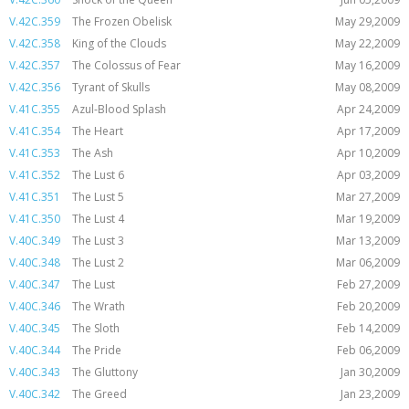
V.42C.359
The Frozen Obelisk
May 29,2009
V.42C.358
King of the Clouds
May 22,2009
V.42C.357
The Colossus of Fear
May 16,2009
V.42C.356
Tyrant of Skulls
May 08,2009
V.41C.355
Azul-Blood Splash
Apr 24,2009
V.41C.354
The Heart
Apr 17,2009
V.41C.353
The Ash
Apr 10,2009
V.41C.352
The Lust 6
Apr 03,2009
V.41C.351
The Lust 5
Mar 27,2009
V.41C.350
The Lust 4
Mar 19,2009
V.40C.349
The Lust 3
Mar 13,2009
V.40C.348
The Lust 2
Mar 06,2009
V.40C.347
The Lust
Feb 27,2009
V.40C.346
The Wrath
Feb 20,2009
V.40C.345
The Sloth
Feb 14,2009
V.40C.344
The Pride
Feb 06,2009
V.40C.343
The Gluttony
Jan 30,2009
V.40C.342
The Greed
Jan 23,2009