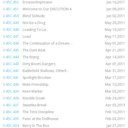
V.45C.452
Erosion/Implosion
Jun 16,2011
V.45C.451
Welcome to Our EXECUTION 4
Jun 09,2011
V.45C.450
Blind Solitude
Jun 02,2011
V.45C.449
Not be a Drug
May 26,2011
V.45C.448
Loading To Lie
May 19,2011
V.45C.447
Load
May 17,2011
V.45C.446
The Continuation of a Dream....
May 01,2011
V.45C.445
The Dark Beat
Apr 21,2011
V.45C.444
The Rising
Apr 14,2011
V.45C.443
Dirty Boots Dangers
Apr 07,2011
V.45C.442
Battlefield Shallows, Otherf...
Mar 31,2011
V.45C.441
Spotlight Brocken
Mar 17,2011
V.45C.440
Mute Friendship
Mar 10,2011
V.45C.439
Keen Marker
Mar 03,2011
V.45C.438
Knuckle Down
Feb 24,2011
V.45C.437
Swastika Break
Apr 03,2013
V.45C.436
The Time Discipline
Feb 10,2011
V.45C.435
Panic at the Dollhouse
Feb 03,2011
V.45C.434
Berry In The Box
Jan 27,2011