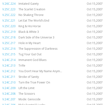
V.26C.224
Imitated Gaiety
Oct 15,2007
V.25C.223
The Scarlet Creation
Oct 15,2007
V.25C.222
No Shaking Throne
Oct 15,2007
V.25C.221
Let Eat The World’s End
Oct 15,2007
V.25C.220
King & His Horse
Oct 15,2007
V.25C.219
Black & White 3
Oct 15,2007
V.25C.218
Dark Side of the Universe 3
Oct 15,2007
V.25C.217
Hole in My Heart
Oct 15,2007
V.25C.216
The Suppression of Darkness
Oct 15,2007
V.25C.215
Tug Your Gut Out
Oct 15,2007
V.24C.214
Immanent God Blues
Oct 15,2007
V.24C.213
Trifle
Oct 15,2007
V.24C.212
You Don’t Hear My Name Anym...
Oct 15,2007
V.24C.211
Stroke of Sanity
Oct 15,2007
V.24C.210
Turn the True Power On
Oct 15,2007
V.24C.209
Lift the Limit
Oct 15,2007
V.24C.208
The Scissors
Oct 15,2007
V.24C.207
Mode: Genocide
Oct 15,2007
V.24C.206
Mala Suerte! 5 Lucky
Oct 15,2007