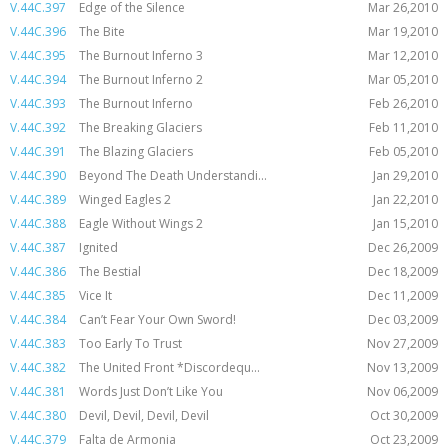
V.44C.397
Edge of the Silence
Mar 26,2010
V.44C.396
The Bite
Mar 19,2010
V.44C.395
The Burnout Inferno 3
Mar 12,2010
V.44C.394
The Burnout Inferno 2
Mar 05,2010
V.44C.393
The Burnout Inferno
Feb 26,2010
V.44C.392
The Breaking Glaciers
Feb 11,2010
V.44C.391
The Blazing Glaciers
Feb 05,2010
V.44C.390
Beyond The Death Understandi...
Jan 29,2010
V.44C.389
Winged Eagles 2
Jan 22,2010
V.44C.388
Eagle Without Wings 2
Jan 15,2010
V.44C.387
Ignited
Dec 26,2009
V.44C.386
The Bestial
Dec 18,2009
V.44C.385
Vice It
Dec 11,2009
V.44C.384
Can’t Fear Your Own Sword!
Dec 03,2009
V.44C.383
Too Early To Trust
Nov 27,2009
V.44C.382
The United Front *Discordequ...
Nov 13,2009
V.44C.381
Words Just Don’t Like You
Nov 06,2009
V.44C.380
Devil, Devil, Devil, Devil
Oct 30,2009
V.44C.379
Falta de Armonia
Oct 23,2009