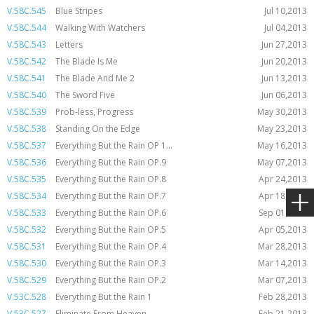
V.58C.545
Blue Stripes
Jul 10,2013
V.58C.544
Walking With Watchers
Jul 04,2013
V.58C.543
Letters
Jun 27,2013
V.58C.542
The Blade Is Me
Jun 20,2013
V.58C.541
The Blade And Me 2
Jun 13,2013
V.58C.540
The Sword Five
Jun 06,2013
V.58C.539
Prob-less, Progress
May 30,2013
V.58C.538
Standing On the Edge
May 23,2013
V.58C.537
Everything But the Rain OP 1...
May 16,2013
V.58C.536
Everything But the Rain OP.9
May 07,2013
V.58C.535
Everything But the Rain OP.8
Apr 24,2013
V.58C.534
Everything But the Rain OP.7
Apr 18,2013
V.58C.533
Everything But the Rain OP.6
Sep 01,2014
V.58C.532
Everything But the Rain OP.5
Apr 05,2013
V.58C.531
Everything But the Rain OP.4
Mar 28,2013
V.58C.530
Everything But the Rain OP.3
Mar 14,2013
V.58C.529
Everything But the Rain OP.2
Mar 07,2013
V.53C.528
Everything But the Rain 1
Feb 28,2013
V.53C.527
Eliminate From Heaven
Feb 21,2013