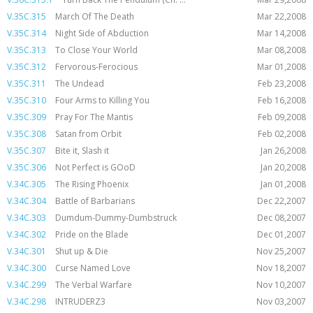
V.35C.315
March Of The Death
Mar 22,2008
V.35C.314
Night Side of Abduction
Mar 14,2008
V.35C.313
To Close Your World
Mar 08,2008
V.35C.312
Fervorous-Ferocious
Mar 01,2008
V.35C.311
The Undead
Feb 23,2008
V.35C.310
Four Arms to Killing You
Feb 16,2008
V.35C.309
Pray For The Mantis
Feb 09,2008
V.35C.308
Satan from Orbit
Feb 02,2008
V.35C.307
Bite it, Slash it
Jan 26,2008
V.35C.306
Not Perfect is GOoD
Jan 20,2008
V.34C.305
The Rising Phoenix
Jan 01,2008
V.34C.304
Battle of Barbarians
Dec 22,2007
V.34C.303
Dumdum-Dummy-Dumbstruck
Dec 08,2007
V.34C.302
Pride on the Blade
Dec 01,2007
V.34C.301
Shut up & Die
Nov 25,2007
V.34C.300
Curse Named Love
Nov 18,2007
V.34C.299
The Verbal Warfare
Nov 10,2007
V.34C.298
INTRUDERZ3
Nov 03,2007