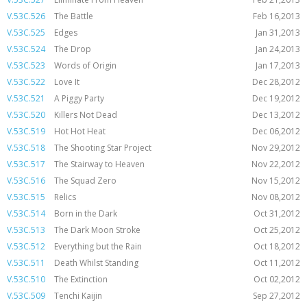
V.53C.526
The Battle
Feb 16,2013
V.53C.525
Edges
Jan 31,2013
V.53C.524
The Drop
Jan 24,2013
V.53C.523
Words of Origin
Jan 17,2013
V.53C.522
Love It
Dec 28,2012
V.53C.521
A Piggy Party
Dec 19,2012
V.53C.520
Killers Not Dead
Dec 13,2012
V.53C.519
Hot Hot Heat
Dec 06,2012
V.53C.518
The Shooting Star Project
Nov 29,2012
V.53C.517
The Stairway to Heaven
Nov 22,2012
V.53C.516
The Squad Zero
Nov 15,2012
V.53C.515
Relics
Nov 08,2012
V.53C.514
Born in the Dark
Oct 31,2012
V.53C.513
The Dark Moon Stroke
Oct 25,2012
V.53C.512
Everything but the Rain
Oct 18,2012
V.53C.511
Death Whilst Standing
Oct 11,2012
V.53C.510
The Extinction
Oct 02,2012
V.53C.509
Tenchi Kaijin
Sep 27,2012