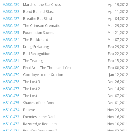
V.53C.489
March of the StarCross
Apr 19,2012
V.53C.488
Bond Behind Blast
Apr 11,2012
V.53C.487
Breathe But Blind
Apr 04,2012
V.53C.486
The Crimson Cremation
Mar 29,2012
V.53C.485
Foundation Stones
Mar 21,2012
V.53C.484
The Buckbeard
Mar 07,2012
V.53C.483
KriegsErklarung
Feb 29,2012
V.53C.482
Bad Recognition
Feb 22,2012
V.53C.481
The Tearing
Feb 15,2012
V.53C.480
Final Arc - The Thousand Yea...
Feb 08,2012
V.53C.479
Goodbye to our Xcution
Jan 12,2012
V.53C.478
The Lost 3
Dec 26,2011
V.53C.477
The Lost 2
Dec 14,2011
V.53C.476
The Lost
Dec 07,2011
V.51C.475
Shades of the Bond
Dec 01,2011
V.51C.474
Believe
Nov 23,2011
V.51C.473
Enemies in the Dark
Nov 16,2011
V.51C.472
Razoredge Requiem
Nov 10,2011
V.51C.471
Pray For Predators 2
Nov 02,2011