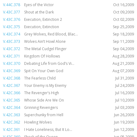
V.44C.378
Eyes of the Victor
Oct 16,2009
V.43C.377
Shout at the Dark
Oct 09,2009
V.43C.376
Execution, Extinction 2
Oct 02,2009
V.43C.375
Execution, Extinction
Sep 25,2009
V.43C.374
Grey Wolves, Red Blood, Blac...
Sep 18,2009
V.43C.373
Wolves Ain’t Howl Alone
Sep 11,2009
V.43C.372
The Metal Cudgel Flinger
Sep 04,2009
V.43C.371
Kingdom Of Hollows
Aug 28,2009
V.43C.370
Debating Life from God’s Vi...
Aug 21,2009
V.43C.369
Spit On Your Own God
Aug 07,2009
V.42C.368
The Fearless Child
Jul 31,2009
V.42C.367
Your Enemy is My Enemy
Jul 24,2009
V.42C.366
The Revenger’s High
Jul 16,2009
V.42C.365
Whose Side Are We On
Jul 10,2009
V.42C.364
Grinning Revengers
Jul 03,2009
V.42C.363
Superchunky from Hell
Jun 26,2009
V.42C.362
Howling Wolves
Jun 19,2009
V.42C.361
I Hate Loneliness, But It Lo...
Jun 12,2009
V.42C.360
Shock of the Queen
Jun 05,2009