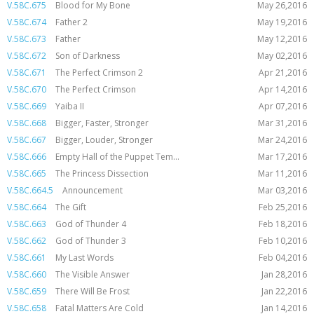
V.58C.675
Blood for My Bone
May 26,2016
V.58C.674
Father 2
May 19,2016
V.58C.673
Father
May 12,2016
V.58C.672
Son of Darkness
May 02,2016
V.58C.671
The Perfect Crimson 2
Apr 21,2016
V.58C.670
The Perfect Crimson
Apr 14,2016
V.58C.669
Yaiba II
Apr 07,2016
V.58C.668
Bigger, Faster, Stronger
Mar 31,2016
V.58C.667
Bigger, Louder, Stronger
Mar 24,2016
V.58C.666
Empty Hall of the Puppet Tem...
Mar 17,2016
V.58C.665
The Princess Dissection
Mar 11,2016
V.58C.664.5
Announcement
Mar 03,2016
V.58C.664
The Gift
Feb 25,2016
V.58C.663
God of Thunder 4
Feb 18,2016
V.58C.662
God of Thunder 3
Feb 10,2016
V.58C.661
My Last Words
Feb 04,2016
V.58C.660
The Visible Answer
Jan 28,2016
V.58C.659
There Will Be Frost
Jan 22,2016
V.58C.658
Fatal Matters Are Cold
Jan 14,2016