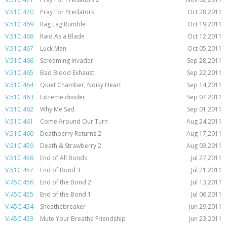
V.51C.470
Pray For Predators
Oct 28,2011
V.51C.469
Rag Lag Rumble
Oct 19,2011
V.51C.468
Raid As a Blade
Oct 12,2011
V.51C.467
Luck Men
Oct 05,2011
V.51C.466
Screaming Invader
Sep 28,2011
V.51C.465
Bad Blood Exhaust
Sep 22,2011
V.51C.464
Quiet Chamber, Noisy Heart
Sep 14,2011
V.51C.463
Extreme divider
Sep 07,2011
V.51C.462
Why Me Sad
Sep 01,2011
V.51C.461
Come Around Our Turn
Aug 24,2011
V.51C.460
Deathberry Returns 2
Aug 17,2011
V.51C.459
Death & Strawberry 2
Aug 03,2011
V.51C.458
End of All Bonds
Jul 27,2011
V.51C.457
End of Bond 3
Jul 21,2011
V.45C.456
End of the Bond 2
Jul 13,2011
V.45C.455
End of the Bond 1
Jul 06,2011
V.45C.454
Sheathebreaker
Jun 29,2011
V.45C.453
Mute Your Breathe Friendship
Jun 23,2011