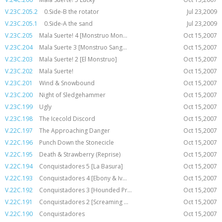
V.23C.205.2
0.Side-B the rotator
Jul 23,2009
V.23C.205.1
0.Side-A the sand
Jul 23,2009
V.23C.205
Mala Suerte! 4 [Monstruo Mon...
Oct 15,2007
V.23C.204
Mala Suerte 3 [Monstruo Sang...
Oct 15,2007
V.23C.203
Mala Suerte! 2 [El Monstruo]
Oct 15,2007
V.23C.202
Mala Suerte!
Oct 15,2007
V.23C.201
Wind & Snowbound
Oct 15,2007
V.23C.200
Night of Sledgehammer
Oct 15,2007
V.23C.199
Ugly
Oct 15,2007
V.23C.198
The Icecold Discord
Oct 15,2007
V.22C.197
The Approaching Danger
Oct 15,2007
V.22C.196
Punch Down the Stonecicle
Oct 15,2007
V.22C.195
Death & Strawberry (Reprise)
Oct 15,2007
V.22C.194
Conquistadores 5 [La Basura]
Oct 15,2007
V.22C.193
Conquistadores 4 [Ebony & Iv...
Oct 15,2007
V.22C.192
Conquistadores 3 [Hounded Pr...
Oct 15,2007
V.22C.191
Conquistadores 2 [Screaming ...
Oct 15,2007
V.22C.190
Conquistadores
Oct 15,2007