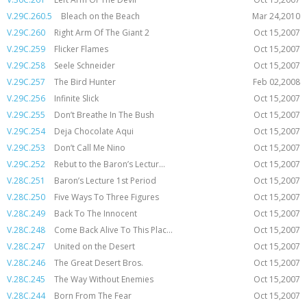
V.29C.260.5
Bleach on the Beach
Mar 24,2010
V.29C.260
Right Arm Of The Giant 2
Oct 15,2007
V.29C.259
Flicker Flames
Oct 15,2007
V.29C.258
Seele Schneider
Oct 15,2007
V.29C.257
The Bird Hunter
Feb 02,2008
V.29C.256
Infinite Slick
Oct 15,2007
V.29C.255
Don’t Breathe In The Bush
Oct 15,2007
V.29C.254
Deja Chocolate Aqui
Oct 15,2007
V.29C.253
Don’t Call Me Nino
Oct 15,2007
V.29C.252
Rebut to the Baron’s Lectur...
Oct 15,2007
V.28C.251
Baron’s Lecture 1st Period
Oct 15,2007
V.28C.250
Five Ways To Three Figures
Oct 15,2007
V.28C.249
Back To The Innocent
Oct 15,2007
V.28C.248
Come Back Alive To This Plac...
Oct 15,2007
V.28C.247
United on the Desert
Oct 15,2007
V.28C.246
The Great Desert Bros.
Oct 15,2007
V.28C.245
The Way Without Enemies
Oct 15,2007
V.28C.244
Born From The Fear
Oct 15,2007