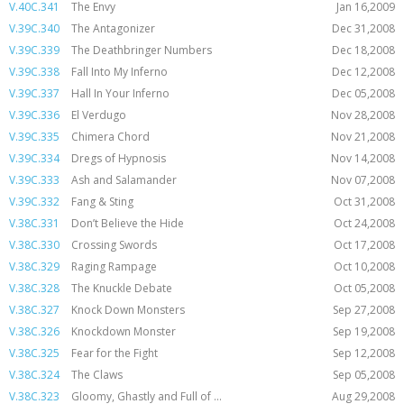
V.40C.341
The Envy
Jan 16,2009
V.39C.340
The Antagonizer
Dec 31,2008
V.39C.339
The Deathbringer Numbers
Dec 18,2008
V.39C.338
Fall Into My Inferno
Dec 12,2008
V.39C.337
Hall In Your Inferno
Dec 05,2008
V.39C.336
El Verdugo
Nov 28,2008
V.39C.335
Chimera Chord
Nov 21,2008
V.39C.334
Dregs of Hypnosis
Nov 14,2008
V.39C.333
Ash and Salamander
Nov 07,2008
V.39C.332
Fang & Sting
Oct 31,2008
V.38C.331
Don’t Believe the Hide
Oct 24,2008
V.38C.330
Crossing Swords
Oct 17,2008
V.38C.329
Raging Rampage
Oct 10,2008
V.38C.328
The Knuckle Debate
Oct 05,2008
V.38C.327
Knock Down Monsters
Sep 27,2008
V.38C.326
Knockdown Monster
Sep 19,2008
V.38C.325
Fear for the Fight
Sep 12,2008
V.38C.324
The Claws
Sep 05,2008
V.38C.323
Gloomy, Ghastly and Full of ...
Aug 29,2008