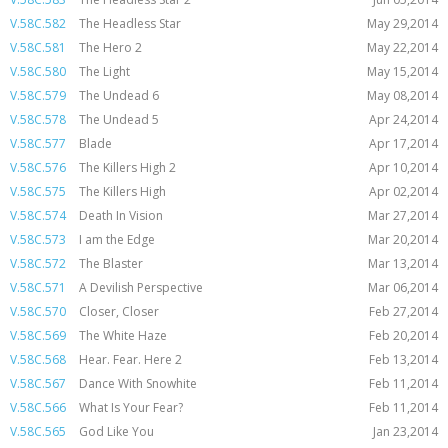
V.58C.582
The Headless Star
May 29,2014
V.58C.581
The Hero 2
May 22,2014
V.58C.580
The Light
May 15,2014
V.58C.579
The Undead 6
May 08,2014
V.58C.578
The Undead 5
Apr 24,2014
V.58C.577
Blade
Apr 17,2014
V.58C.576
The Killers High 2
Apr 10,2014
V.58C.575
The Killers High
Apr 02,2014
V.58C.574
Death In Vision
Mar 27,2014
V.58C.573
I am the Edge
Mar 20,2014
V.58C.572
The Blaster
Mar 13,2014
V.58C.571
A Devilish Perspective
Mar 06,2014
V.58C.570
Closer, Closer
Feb 27,2014
V.58C.569
The White Haze
Feb 20,2014
V.58C.568
Hear. Fear. Here 2
Feb 13,2014
V.58C.567
Dance With Snowhite
Feb 11,2014
V.58C.566
What Is Your Fear?
Feb 11,2014
V.58C.565
God Like You
Jan 23,2014