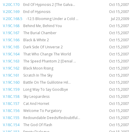
V.20C.170
End Of Hypnosis 2 [The Galva...
Oct 15,2007
V.20C.169
End of Hypnosis
Oct 15,2007
V.20C.168.5
-12.5 Blooming Under a Cold ...
Jul 23,2009
V.19C.168
Behind Me, Behind You
Oct 15,2007
V.19C.167
The Burial Chamber
Oct 15,2007
V.19C.166
Black & White 2
Oct 15,2007
V.19C.165
Dark Side Of Universe 2
Oct 15,2007
V.19C.164
That Who Change The World
Oct 15,2007
V.19C.163
The Speed Phantom 2 [Denial ...
Oct 15,2007
V.19C.162
Black Moon Rising
Oct 15,2007
V.19C.161
Scratch In The Sky
Oct 15,2007
V.19C.160
Battle On The Gulilotine Hil...
Oct 15,2007
V.19C.159
Long Way To Say Goodbye
Oct 15,2007
V.18C.158
Sky Leopardess
Oct 15,2007
V.18C.157
Cat And Hornet
Oct 15,2007
V.18C.156
Welcome To Purgatory
Oct 15,2007
V.18C.155
Redoundable Deeds/Redoubtful...
Oct 15,2007
V.18C.154
The God Of Flash
Oct 15,2007
V.18C.153
Empty Dialogue
Oct 15,2007