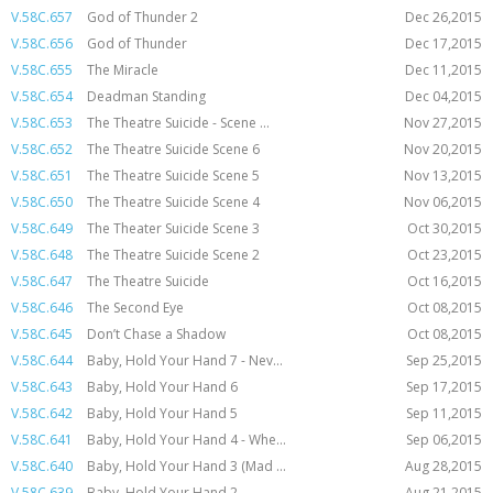
V.58C.657
God of Thunder 2
Dec 26,2015
V.58C.656
God of Thunder
Dec 17,2015
V.58C.655
The Miracle
Dec 11,2015
V.58C.654
Deadman Standing
Dec 04,2015
V.58C.653
The Theatre Suicide - Scene ...
Nov 27,2015
V.58C.652
The Theatre Suicide Scene 6
Nov 20,2015
V.58C.651
The Theatre Suicide Scene 5
Nov 13,2015
V.58C.650
The Theatre Suicide Scene 4
Nov 06,2015
V.58C.649
The Theater Suicide Scene 3
Oct 30,2015
V.58C.648
The Theatre Suicide Scene 2
Oct 23,2015
V.58C.647
The Theatre Suicide
Oct 16,2015
V.58C.646
The Second Eye
Oct 08,2015
V.58C.645
Don’t Chase a Shadow
Oct 08,2015
V.58C.644
Baby, Hold Your Hand 7 - Nev...
Sep 25,2015
V.58C.643
Baby, Hold Your Hand 6
Sep 17,2015
V.58C.642
Baby, Hold Your Hand 5
Sep 11,2015
V.58C.641
Baby, Hold Your Hand 4 - Whe...
Sep 06,2015
V.58C.640
Baby, Hold Your Hand 3 (Mad ...
Aug 28,2015
V.58C.639
Baby, Hold Your Hand 2
Aug 21,2015