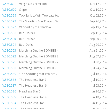
V.58C.601
Verge On Vermillion
Oct 17,2014
V.58C.600
Snipe
Oct 10,2014
V.58C.599
Too Early to Win Too Late to...
Oct 02,2014
V.58C.598
The Shooting Star Project [W...
Sep 26,2014
V.58C.597
Winded by the Shadow
Sep 19,2014
V.58C.596
Rub-Dolls 3
Sep 11,2014
V.58C.595
Rub-Dolls 2
Sep 05,2014
V.58C.594
Rub-Dolls
Aug 29,2014
V.58C.593
Marching Out the ZOMBIES 4
Aug 21,2014
V.58C.592
Marching Out the ZOMBIES 3
Aug 07,2014
V.58C.591
Marching Out the ZOMBIES 2
Jul 30,2014
V.58C.590
Marching Out the ZOMBIES
Jul 24,2014
V.58C.589
“The Shooting Star Project...
Jul 16,2014
V.58C.588
The Headless Star 7
Jul 10,2014
V.58C.587
The Headless Star 6
Jul 03,2014
V.58C.586
Headless Star 5
Jun 26,2014
V.58C.585
The Headless Star 4
Jun 18,2014
V.58C.584
The Headless Star 3
Jun 11,2014
V.58C.583
The Headless Star 2
Jun 05,2014