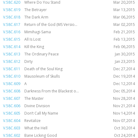
V.58C.620
Where Do You Stand
Mar 20,2015
V.58C.619
The Betrayer
Mar 13,2015
V.58C.618
The Dark Arm
Mar 06,2015
V.58C.617
Return of the God (MS Versio...
Mar 02,2015
V.58C.616
Mimihagi-Sama
Feb 21,2015
V.58C.615
All Is Lost
Feb 13,2015
V.58C.614
Kill the King
Feb 06,2015
V.58C.613
The Ordinary Peace
Jan 30,2015
V.58C.612
Dirty
Jan 23,2015
V.58C.611
Death of the Soul King
Dec 27,2014
V.58C.610
Mausoleum of Skulls
Dec 19,2014
V.58C.609
A
Dec 12,2014
V.58C.608
Darkness From the Blackest o...
Dec 05,2014
V.58C.607
The Master
Nov 28,2014
V.58C.606
Divine Division
Nov 21,2014
V.58C.605
Don’t Call My Name
Nov 14,2014
V.58C.604
Revitalize
Nov 07,2014
V.58C.603
What the Hell
Oct 30,2014
V.58C.602
Bane Licking Good
Oct 24,2014