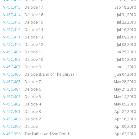
V.45C.415
Deicide 17
Sep 18,2010
V.45C.414
Deicide 16
Jul 31,2010
V.45C.413
Deicide 15
Jul 23,2010
V.45C.412
Deicide 14
Jul 16,2010
V.45C.411
Deicide 13
Jul 09,2010
V.45C.410
Deicide 12
Jul 02,2010
V.45C.409
Deicide 11
Jun 25,2010
V.45C.408
Deicide 10
Jul 04,2010
V.45C.407
Deicide 9
Jun 11,2010
V.45C.406
Deicide 8: End of The Chrysa...
Jun 04,2010
V.45C.405
Deicide 7
May 28,2010
V.45C.404
Deicide 6
May 21,2010
V.45C.403
Deicide 5
May 14,2010
V.45C.402
Deicide 4
May 05,2010
V.45C.401
Deicide 3
Apr 24,2010
V.45C.400
Deicide 2
Apr 16,2010
V.45C.399
Deicide
Apr 09,2010
V.45C.398
The Father and Son Bond
Apr 02,2010