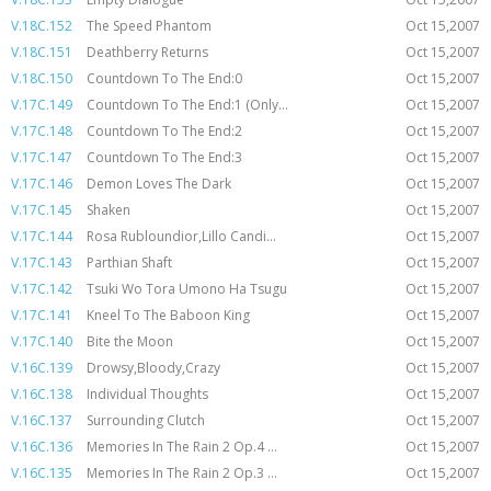
V.18C.152
The Speed Phantom
Oct 15,2007
V.18C.151
Deathberry Returns
Oct 15,2007
V.18C.150
Countdown To The End:0
Oct 15,2007
V.17C.149
Countdown To The End:1 (Only...
Oct 15,2007
V.17C.148
Countdown To The End:2
Oct 15,2007
V.17C.147
Countdown To The End:3
Oct 15,2007
V.17C.146
Demon Loves The Dark
Oct 15,2007
V.17C.145
Shaken
Oct 15,2007
V.17C.144
Rosa Rubloundior,Lillo Candi...
Oct 15,2007
V.17C.143
Parthian Shaft
Oct 15,2007
V.17C.142
Tsuki Wo Tora Umono Ha Tsugu
Oct 15,2007
V.17C.141
Kneel To The Baboon King
Oct 15,2007
V.17C.140
Bite the Moon
Oct 15,2007
V.16C.139
Drowsy,Bloody,Crazy
Oct 15,2007
V.16C.138
Individual Thoughts
Oct 15,2007
V.16C.137
Surrounding Clutch
Oct 15,2007
V.16C.136
Memories In The Rain 2 Op.4 ...
Oct 15,2007
V.16C.135
Memories In The Rain 2 Op.3 ...
Oct 15,2007