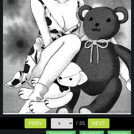
/ 35
PREV
NEXT
Report Errors
Bookmark
Subscribe