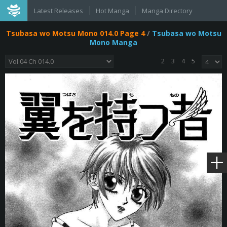
Latest Releases
Hot Manga
Manga Directory
Tsubasa wo Motsu Mono 014.0 Page 4
/
Tsubasa wo Motsu
Mono Manga
2
3
4
5