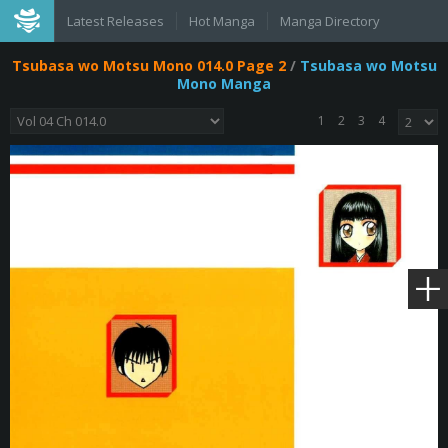
Latest Releases
Hot Manga
Manga Directory
Tsubasa wo Motsu Mono 014.0 Page 2
/
Tsubasa wo Motsu
Mono Manga
1
2
3
4