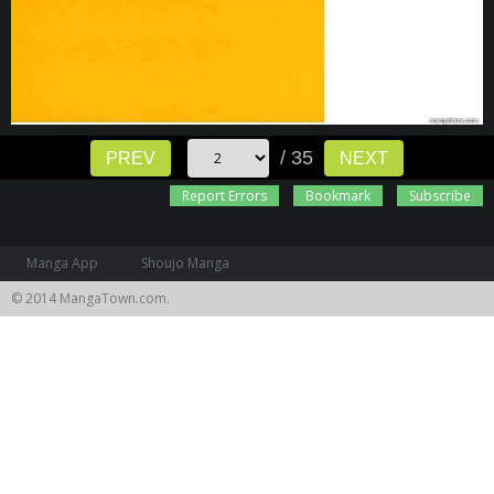
/ 35
PREV
NEXT
Report Errors
Bookmark
Subscribe
Manga App
Shoujo Manga
© 2014 MangaTown.com.