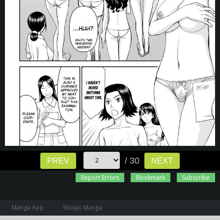
/ 30
PREV
NEXT
Report Errors
Bookmark
Subscribe
Manga App
Shoujo Manga