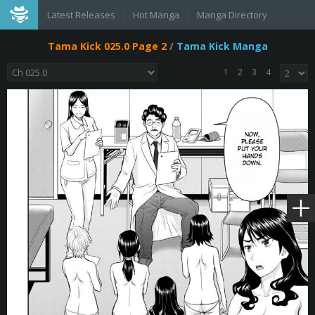
Latest Releases
Hot Manga
Manga Directory
Tama Kick 025.0 Page 2
/
Tama Kick Manga
1
2
3
4