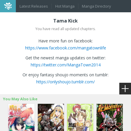
Latest Releases
Hot Manga
Manga Directory
Tama Kick
You have read all updated chapters.
Have more fun on facebook:
https://www.facebook.com/mangatownlife
Get the newest manga updates on twitter:
https://twitter.com/MangaTown2014
Or enjoy fantasy shoujo moments on tumblr:
https://onlyshoujo.tumblr.com/
You May Also Like