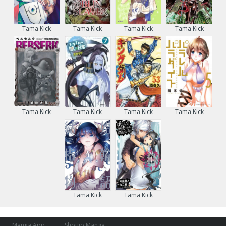
Tama Kick
Tama Kick
Tama Kick
Tama Kick
Tama Kick
Tama Kick
Tama Kick
Tama Kick
Tama Kick
Tama Kick
Manga App
Shoujo Manga