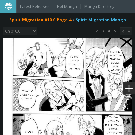
Latest Releases
Hot Manga
Manga Directory
Spirit Migration 010.0 Page 4
/
Spirit Migration Manga
2
3
4
5