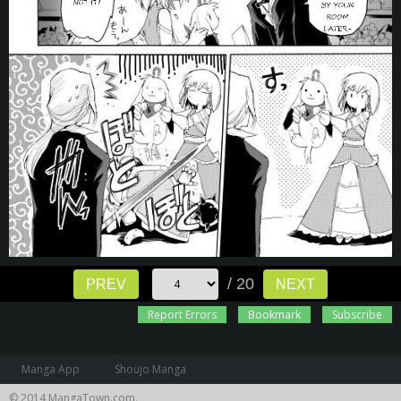
/ 20
PREV
NEXT
Report Errors
Bookmark
Subscribe
Manga App
Shoujo Manga
© 2014 MangaTown.com.