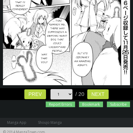
/ 20
PREV
NEXT
Report Errors
Bookmark
Subscribe
Manga App
Shoujo Manga
© 2014 MangaTown.com.