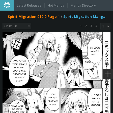
Latest Releases
Hot Manga
Manga Directory
Spirit Migration 010.0 Page 1
/
Spirit Migration Manga
1
2
3
4