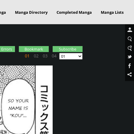
nga
Manga Directory
Completed Manga
Manga Lists
 Errors
Bookmark
Subscribe
01
02
03
04