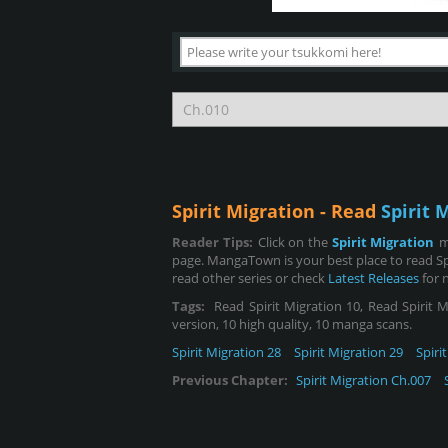
Spirit Migration - Read
Spirit 
Reader Tips:
Click on the
Spirit Migration
m
page. MangaTown is your best place to read Sp
read other series or check
Latest Releases
for 
Tags:
Read Spirit Migration 10, Read Spirit Mi
version, 10 high quality, 10 manga scans.
Spirit Migration 28
Spirit Migration 29
Spiri
Previous Chapter:
Spirit Migration Ch.007