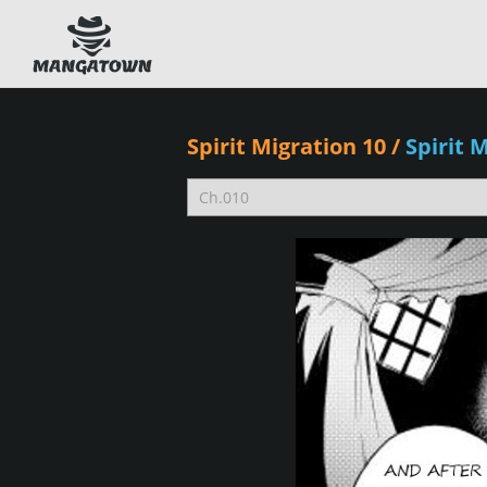
Spirit Migration 10
/
Spirit 