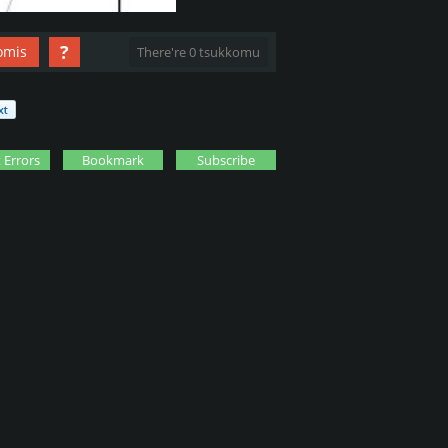
?
omis
There're 0 tsukkomu
 Errors
Bookmark
Subscribe