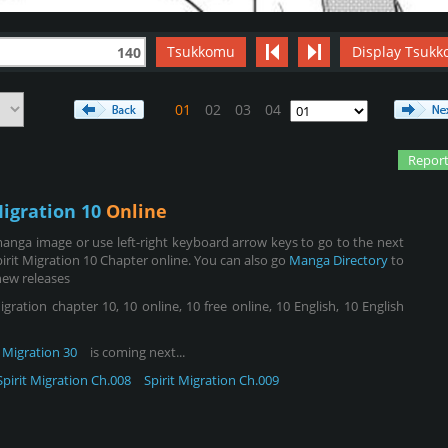
Tsukkomu
Display Tsukk
140
01
02
03
04
Report
Migration 10
Online
anga image or use left-right keyboard arrow keys to go to the next
irit Migration 10 Chapter online. You can also go
Manga Directory
to
new releases
gration chapter 10, 10 online, 10 free online, 10 English, 10 English
t Migration 30
is coming next...
Spirit Migration Ch.008
Spirit Migration Ch.009