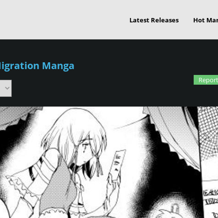
Latest Releases
Hot Ma
Migration Manga
Report