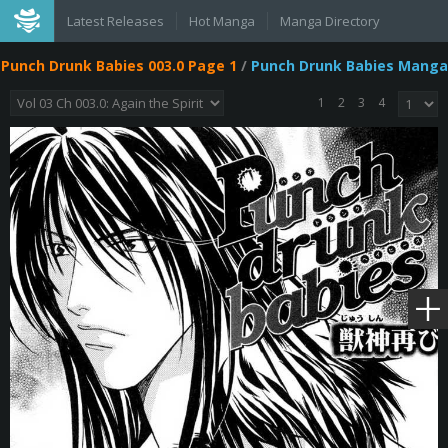
Latest Releases
Hot Manga
Manga Directory
Punch Drunk Babies 003.0 Page 1
/
Punch Drunk Babies Manga
1
2
3
4