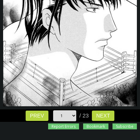
/ 23
PREV
NEXT
Report Errors
Bookmark
Subscribe