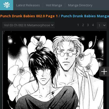
Latest Releases
Hot Manga
Manga Directory
Punch Drunk Babies 002.0 Page 1
/
Punch Drunk Babies Manga
1
2
3
4