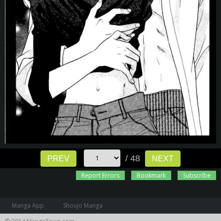
/ 48
PREV
NEXT
Report Errors
Bookmark
Subscribe
Manga App
Shoujo Manga