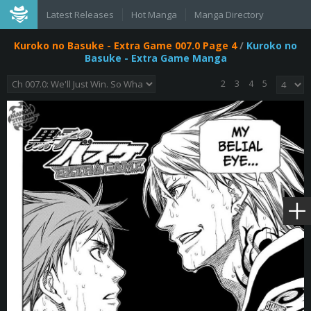
Latest Releases
Hot Manga
Manga Directory
Kuroko no Basuke - Extra Game 007.0 Page 4
/
Kuroko no
Basuke - Extra Game Manga
2
3
4
5