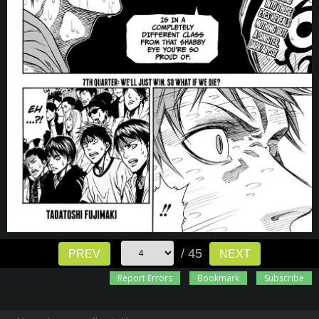
/ 45
PREV
NEXT
Report Errors
Bookmark
Subscribe