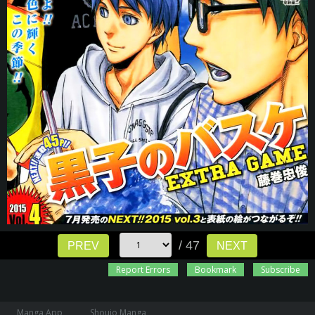
/ 47
PREV
NEXT
Report Errors
Bookmark
Subscribe
Manga App
Shoujo Manga