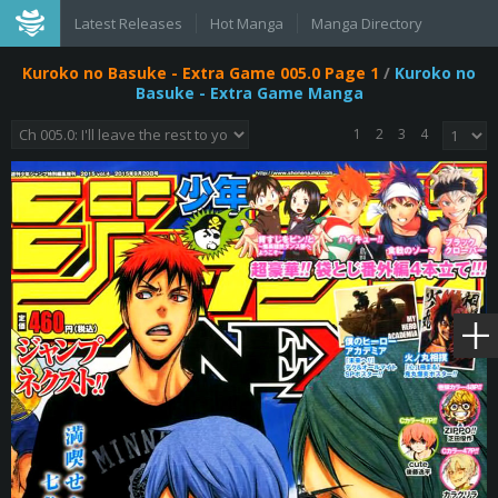
Latest Releases
Hot Manga
Manga Directory
Kuroko no Basuke - Extra Game 005.0 Page 1
/
Kuroko no
Basuke - Extra Game Manga
1
2
3
4