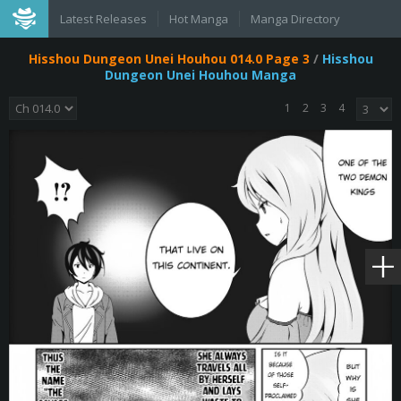
Latest Releases
Hot Manga
Manga Directory
Hisshou Dungeon Unei Houhou 014.0 Page 3
/
Hisshou
Dungeon Unei Houhou Manga
1
2
3
4