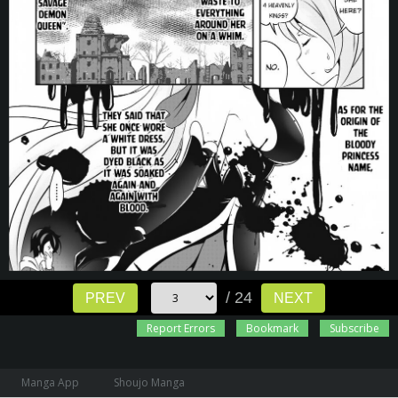
/ 24
PREV
NEXT
Report Errors
Bookmark
Subscribe
Manga App
Shoujo Manga