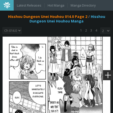
Latest Releases
Hot Manga
Manga Directory
Hisshou Dungeon Unei Houhou 014.0 Page 2
/
Hisshou
Dungeon Unei Houhou Manga
1
2
3
4