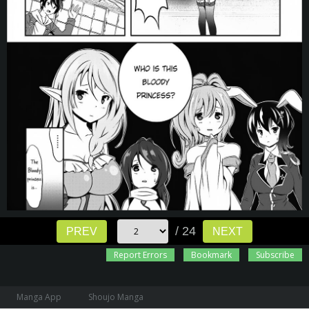
/ 24
PREV
NEXT
Report Errors
Bookmark
Subscribe
Manga App
Shoujo Manga