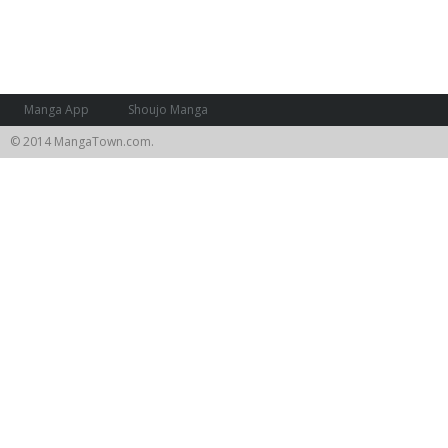
Manga App
Shoujo Manga
© 2014 MangaTown.com.