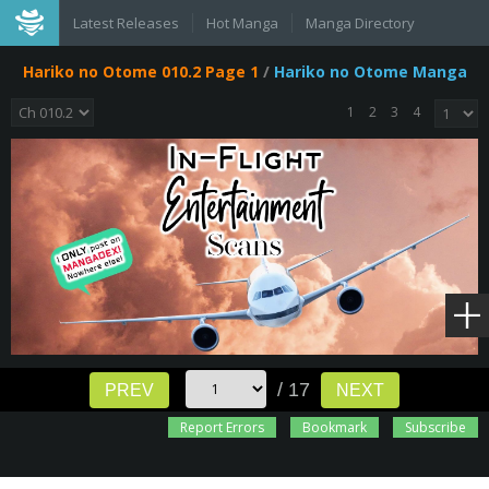
Latest Releases
Hot Manga
Manga Directory
Hariko no Otome 010.2 Page 1
/
Hariko no Otome Manga
1
2
3
4
/ 17
PREV
NEXT
Report Errors
Bookmark
Subscribe