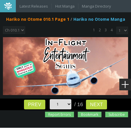
Latest Releases
Hot Manga
Manga Directory
Hariko no Otome 010.1 Page 1
/
Hariko no Otome Manga
1
2
3
4
/ 16
PREV
NEXT
Report Errors
Bookmark
Subscribe