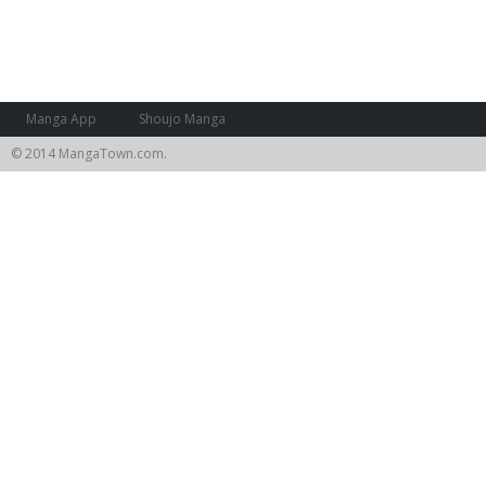
Manga App
Shoujo Manga
© 2014 MangaTown.com.