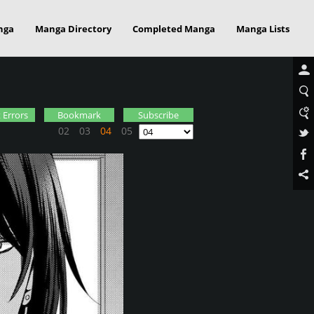
nga
Manga Directory
Completed Manga
Manga Lists
 Errors
Bookmark
Subscribe
02
03
04
05