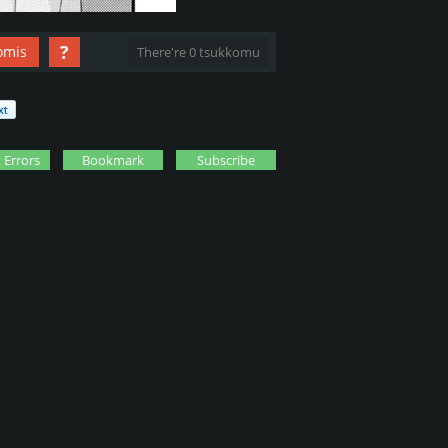
?
omis
There're 0 tsukkomu
 Errors
Bookmark
Subscribe