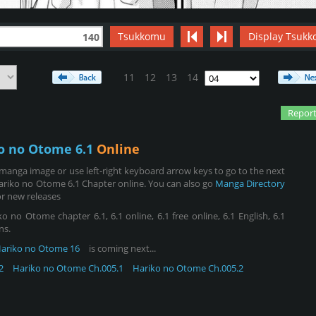
Tsukkomu
Display Tsukk
140
11
12
13
14
Report
o no Otome 6.1
Online
manga image or use left-right keyboard arrow keys to go to the next
ariko no Otome 6.1 Chapter online. You can also go
Manga Directory
r new releases
no Otome chapter 6.1, 6.1 online, 6.1 free online, 6.1 English, 6.1
ns.
ariko no Otome 16
is coming next...
2
Hariko no Otome Ch.005.1
Hariko no Otome Ch.005.2