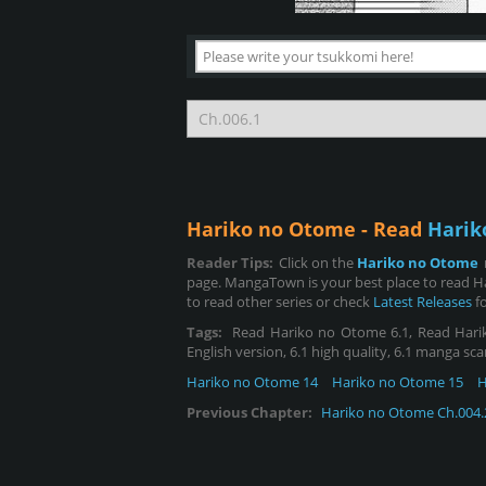
Hariko no Otome - Read
Harik
Reader Tips:
Click on the
Hariko no Otome
page. MangaTown is your best place to read H
to read other series or check
Latest Releases
fo
Tags:
Read Hariko no Otome 6.1, Read Hariko 
English version, 6.1 high quality, 6.1 manga sca
Hariko no Otome 14
Hariko no Otome 15
H
Previous Chapter:
Hariko no Otome Ch.004.