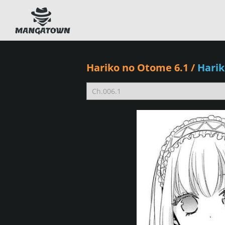
Hariko no Otome 6.1
/
Hari