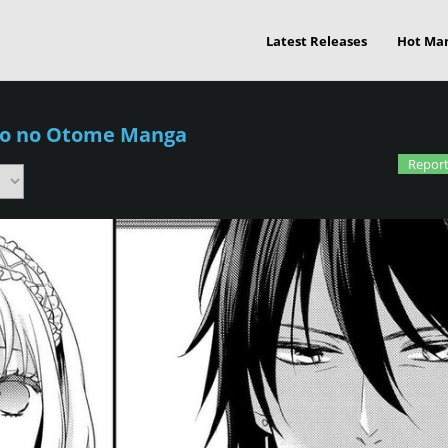
Latest Releases
Hot Ma
ko no Otome Manga
Report