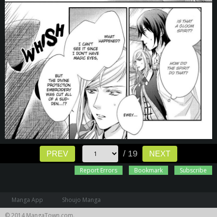
/ 19
PREV
NEXT
Report Errors
Bookmark
Subscribe
Manga App
Shoujo Manga
© 2014 MangaTown.com.