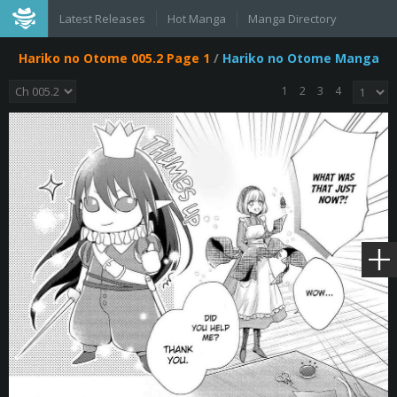
Latest Releases
Hot Manga
Manga Directory
Hariko no Otome 005.2 Page 1
/
Hariko no Otome Manga
1
2
3
4