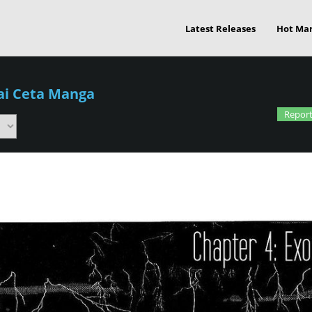
Latest Releases
Hot Ma
ai Ceta Manga
Report