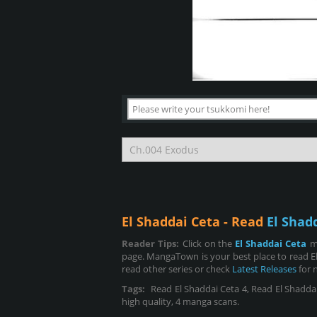
El Shaddai Ceta - Read
El Shad
Reader Tips:
Click on the
El Shaddai Ceta
m
page. MangaTown is your best place to read El
read other series or check
Latest Releases
for 
Tags:
Read El Shaddai Ceta 4, Read El Shaddai C
high quality, 4 manga scans.