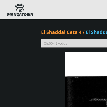
El Shaddai Ceta 4
/
El Shadd