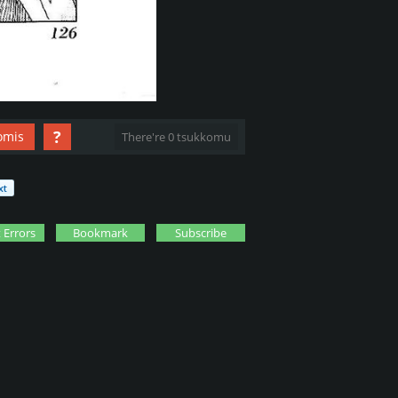
?
omis
There're 0 tsukkomu
 Errors
Bookmark
Subscribe