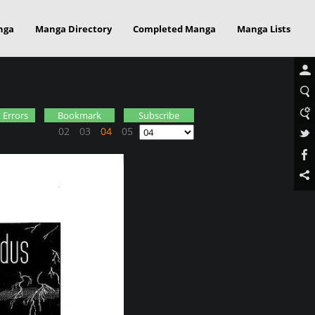
nga
Manga Directory
Completed Manga
Manga Lists
 Errors
Bookmark
Subscribe
02
03
04
05