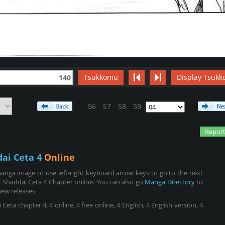
Tsukkomu
Display Tsukk
140
56
57
58
59
Report
dai Ceta 4
Online
anga image or use left-right keyboard arrow keys to go to the next
 Shaddai Ceta 4 Chapter online. You can also go
Manga Directory
to
new releases
eta chapter 4, 4 online, 4 free online, 4 English, 4 English version, 4