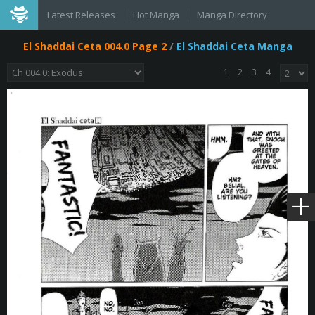
Latest Releases
Hot Manga
Manga Directory
El Shaddai Ceta 004.0 Page 2
/
El Shaddai Ceta Manga
1
2
3
4