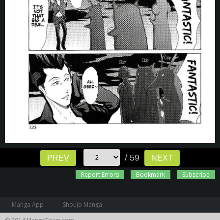
/ 59
PREV
NEXT
Report Errors
Bookmark
Subscribe
Manga App
Shoujo Manga