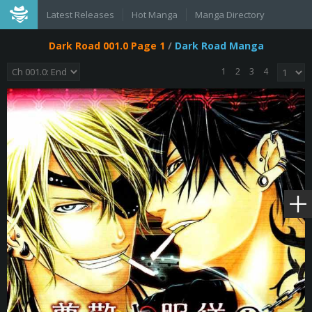
Latest Releases
Hot Manga
Manga Directory
Dark Road 001.0 Page 1
/
Dark Road Manga
1
2
3
4