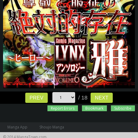
/ 18
PREV
NEXT
Report Errors
Bookmark
Subscribe
Manga App
Shoujo Manga
© 2014 MangaTown.com.