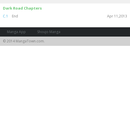
Dark Road Chapters
C.1
End
Apr 11,2013
Manga App
Shoujo Manga
© 2014 MangaTown.com.