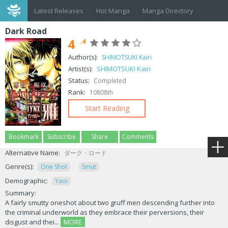
Latest Releases
Hot Manga
Manga Directory
Dark Road
4
.4
Author(s):
SHIMOTSUKI Kairi
Artist(s):
SHIMOTSUKI Kairi
Status:
Completed
Rank:
10808th
Start Reading
Bookmark
Subscribe
Share
Comments
Alternative Name:
ダーク・ロード
Genre(s):
One Shot
Smut
Demographic:
Yaoi
Summary:
A fairly smutty oneshot about two gruff men descending further into
the criminal underworld as they embrace their perversions, their
disgust and thei...
MORE