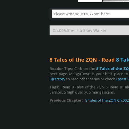
8 Tales of the ZQN - Read
8 Tal
Reader Tips:
Click on the
8 Tales of the Z
next page. MangaTown is your best place to 
Directory
to read other series or check
Latest 
Tags:
Read 8 Tales of the ZQN 5, Read 8 Tales
version, 5 high quality, 5 manga scans.
Previous Chapter:
8 Tales of the ZQN Ch.002