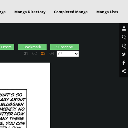
nga
Manga Directory
Completed Manga
Manga Lists
 Errors
Bookmark
Subscribe
01
02
03
04