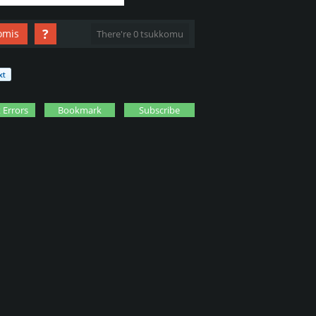
?
omis
There're 0 tsukkomu
 Errors
Bookmark
Subscribe