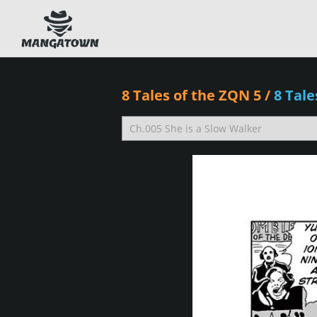
8 Tales of the ZQN 5
/
8 Tal