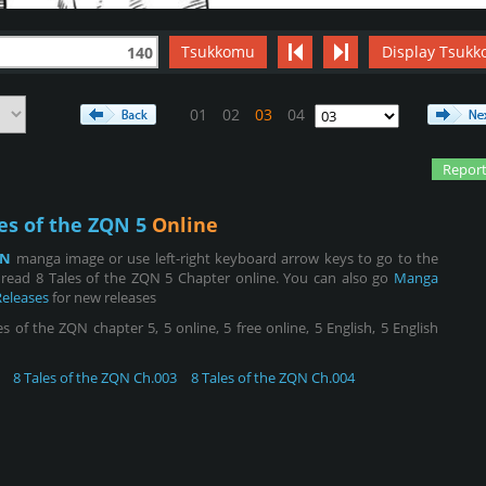
Tsukkomu
Display Tsukk
140
01
02
03
04
Report
es of the ZQN 5
Online
QN
manga image or use left-right keyboard arrow keys to go to the
read 8 Tales of the ZQN 5 Chapter online. You can also go
Manga
Releases
for new releases
 of the ZQN chapter 5, 5 online, 5 free online, 5 English, 5 English
8 Tales of the ZQN Ch.003
8 Tales of the ZQN Ch.004