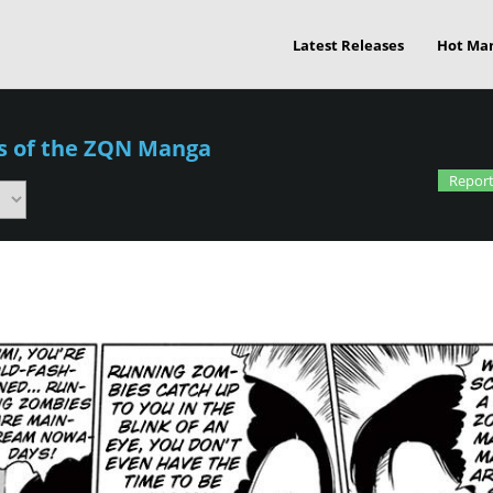
Latest Releases
Hot Ma
es of the ZQN Manga
Report