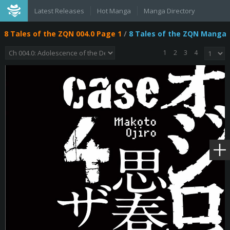
Latest Releases
Hot Manga
Manga Directory
8 Tales of the ZQN 004.0 Page 1
/
8 Tales of the ZQN Manga
1
2
3
4