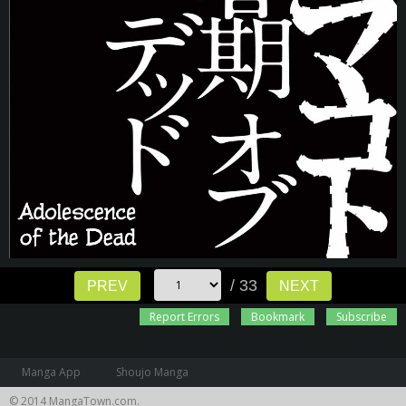
/ 33
PREV
NEXT
Report Errors
Bookmark
Subscribe
Manga App
Shoujo Manga
© 2014 MangaTown.com.