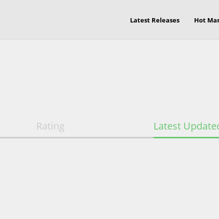
Latest Releases
Hot Ma
Rating
Latest Update