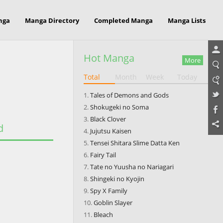
nga
Manga Directory
Completed Manga
Manga Lists
Hot Manga
More
Total
Month
Week
Today
Tales of Demons and Gods
Shokugeki no Soma
Black Clover
d
Jujutsu Kaisen
Tensei Shitara Slime Datta Ken
Fairy Tail
Tate no Yuusha no Nariagari
Shingeki no Kyojin
Spy X Family
Goblin Slayer
Bleach