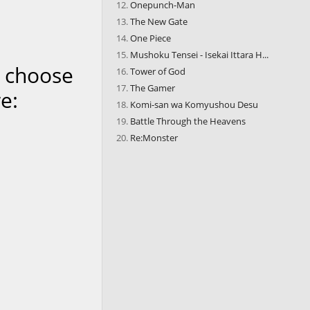
Onepunch-Man
The New Gate
One Piece
Mushoku Tensei - Isekai Ittara H...
n choose
Tower of God
The Gamer
e:
Komi-san wa Komyushou Desu
Battle Through the Heavens
Re:Monster