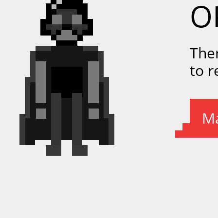
O
The
to 
Ma