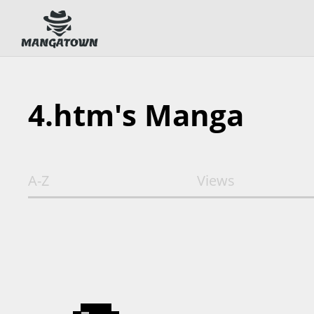
4.htm's Manga
A-Z
Views