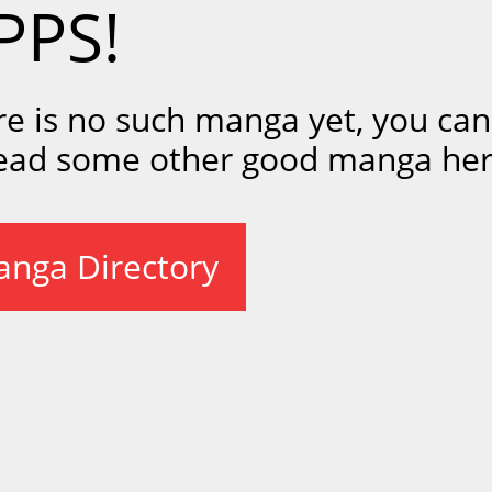
PPS!
re is no such manga yet, you ca
read some other good manga her
nga Directory