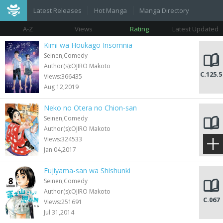
Latest Releases
Hot Manga
Manga Directory
A-Z
Views
Rating
Latest Updated
Kimi wa Houkago Insomnia
Seinen,Comedy
Author(s):OJIRO Makoto
C.125.5
Views:366435
Aug 12,2019
Neko no Otera no Chion-san
Seinen,Comedy
Author(s):OJIRO Makoto
C.079
Views:324533
Jan 04,2017
Fujiyama-san wa Shishunki
Seinen,Comedy
Author(s):OJIRO Makoto
C.067
Views:251691
Jul 31,2014