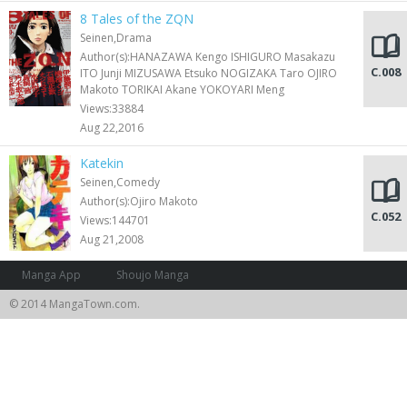
8 Tales of the ZQN
Seinen,Drama
Author(s):HANAZAWA Kengo ISHIGURO Masakazu
C.008
ITO Junji MIZUSAWA Etsuko NOGIZAKA Taro OJIRO
Makoto TORIKAI Akane YOKOYARI Meng
Views:33884
Aug 22,2016
Katekin
Seinen,Comedy
Author(s):Ojiro Makoto
C.052
Views:144701
Aug 21,2008
Manga App
Shoujo Manga
© 2014 MangaTown.com.