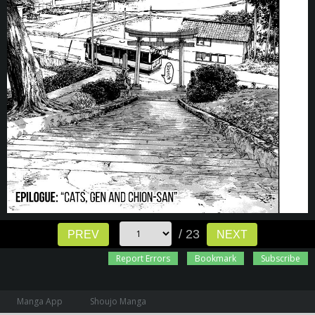
/ 23
PREV
NEXT
Report Errors
Bookmark
Subscribe
Manga App
Shoujo Manga