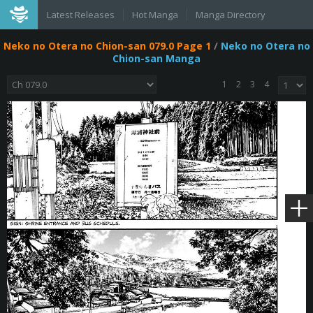
Latest Releases
Hot Manga
Manga Directory
Neko no Otera no Chion-san 079.0 Page 1
/
Neko no Otera no
Chion-san Manga
1
2
3
4