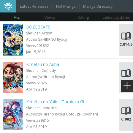
Latest Releases
Hot Manga
Manga Directory
A-Z
Views
Rating
Latest Updated
BOZEBEATS
Shounen,Action
Author(s):HIRANO Ryouji
C.014.5
Views:201852
Jan 15,2018
Kimetsu no Aima
Shounen,Comedy
Author(s):Hirano Ryouji
C.024
Views:65025
Apr 19,2019
Kimetsu no Yaiba: Tomioka Gi...
Shounen,Historical
Author(s):Hirano Ryouji Gotouge Koyoharu
C.002
Views:239815
Apr 03,2019