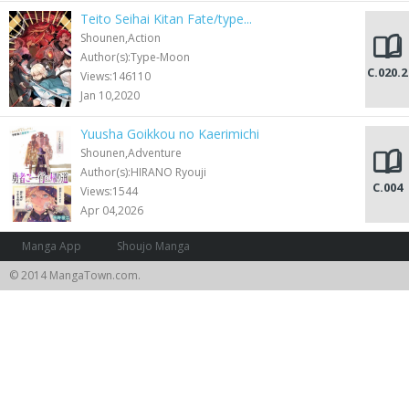
Teito Seihai Kitan Fate/type...
Shounen,Action
Author(s):Type-Moon
C.020.2
Views:146110
Jan 10,2020
Yuusha Goikkou no Kaerimichi
Shounen,Adventure
Author(s):HIRANO Ryouji
C.004
Views:1544
Apr 04,2026
Manga App
Shoujo Manga
© 2014 MangaTown.com.