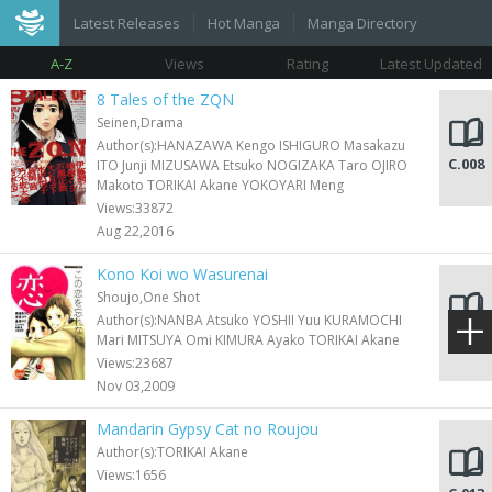
Latest Releases
Hot Manga
Manga Directory
A-Z
Views
Rating
Latest Updated
8 Tales of the ZQN
Seinen,Drama
Author(s):HANAZAWA Kengo ISHIGURO Masakazu
C.008
ITO Junji MIZUSAWA Etsuko NOGIZAKA Taro OJIRO
Makoto TORIKAI Akane YOKOYARI Meng
Views:33872
Aug 22,2016
Kono Koi wo Wasurenai
Shoujo,One Shot
Author(s):NANBA Atsuko YOSHII Yuu KURAMOCHI
C.006
Mari MITSUYA Omi KIMURA Ayako TORIKAI Akane
Views:23687
Nov 03,2009
Mandarin Gypsy Cat no Roujou
Author(s):TORIKAI Akane
Views:1656