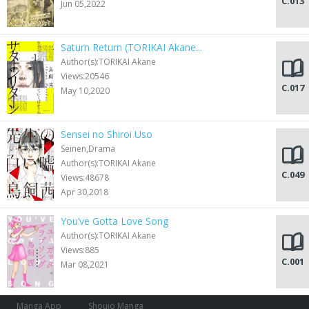
C.013
Jun 05,2022
Saturn Return (TORIKAI Akane...
Author(s):TORIKAI Akane
Views:20546
C.017
May 10,2020
Sensei no Shiroi Uso
Seinen,Drama
Author(s):TORIKAI Akane
C.049
Views:48678
Apr 30,2018
You’ve Gotta Love Song
Author(s):TORIKAI Akane
Views:885
C.001
Mar 08,2021
Manga App
Shoujo Manga