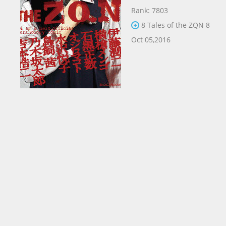
Rank: 7803
8 Tales of the ZQN 8
Oct 05,2016