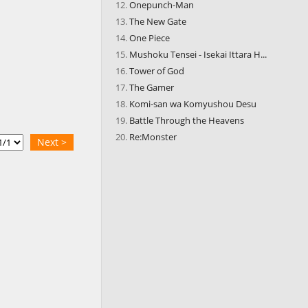
Onepunch-Man
The New Gate
One Piece
Mushoku Tensei - Isekai Ittara H...
Tower of God
The Gamer
Komi-san wa Komyushou Desu
Battle Through the Heavens
Re:Monster
Next >