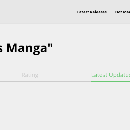
Latest Releases
Hot Ma
s Manga"
Rating
Latest Update