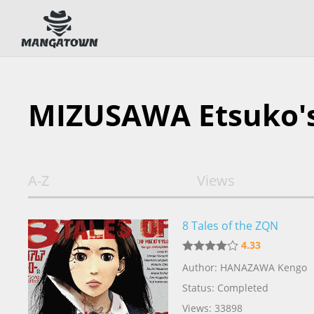
MIZUSAWA Etsuko'
A-Z
Views
8 Tales of the ZQN
4.33
Author: HANAZAWA Kengo
Status: Completed
Views: 33898