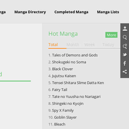
nga
Manga Directory
Completed Manga
Manga Lists
Hot Manga
More
Total
Month
Week
Today
Tales of Demons and Gods
Shokugeki no Soma
Black Clover
d
Jujutsu Kaisen
Tensei Shitara Slime Datta Ken
Fairy Tail
Tate no Yuusha no Nariagari
Shingeki no Kyojin
Spy X Family
Goblin Slayer
Bleach