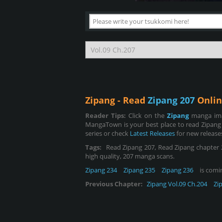
Zipang - Read
Zipang 207
Onlin
Reader Tips:
Click on the
Zipang
manga ima
MangaTown is your best place to read Zipang
series or check
Latest Releases
for new release
Tags:
Read Zipang 207, Read Zipang chapter 207
high quality, 207 manga scans.
Zipang 234
Zipang 235
Zipang 236
is comin
Previous Chapter:
Zipang Vol.09 Ch.204
Zi