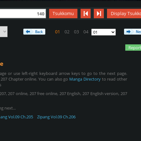
Tsukkomu
Display Tsukk
140
01
02
03
04
Report
e
ge or use left-right keyboard arrow keys to go to the next page.
 207 Chapter online. You can also go
Manga Directory
to read other
s
, 207 online, 207 free online, 207 English, 207 English version, 207
g next...
pang Vol.09 Ch.205
Zipang Vol.09 Ch.206