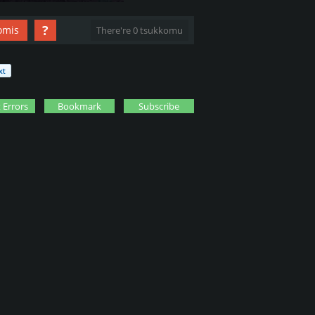
?
omis
There're 0 tsukkomu
 Errors
Bookmark
Subscribe