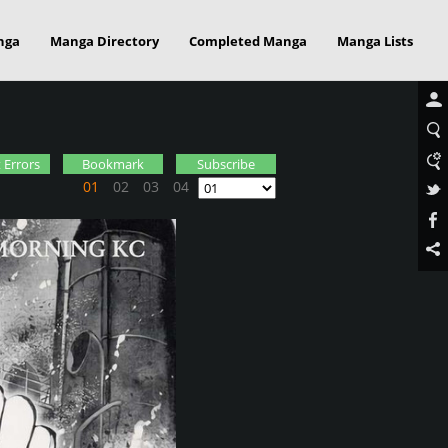
nga
Manga Directory
Completed Manga
Manga Lists
 Errors
Bookmark
Subscribe
01
02
03
04