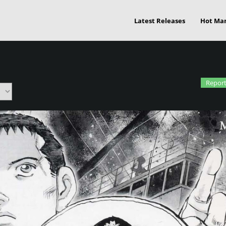
Latest Releases
Hot Ma
Report