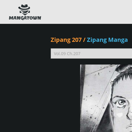
Zipang 207
/
Zipang Manga