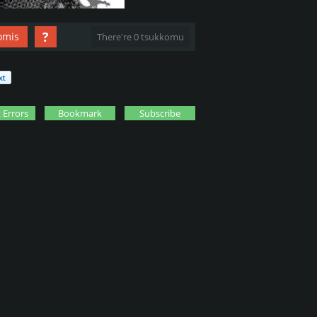
?
omis
There're 0 tsukkomu
 Errors
Bookmark
Subscribe