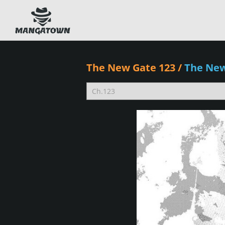
The New Gate 123
/
The Ne