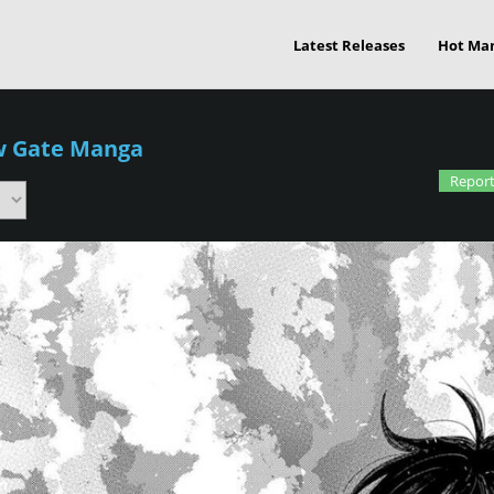
Latest Releases
Hot Ma
w Gate Manga
Report