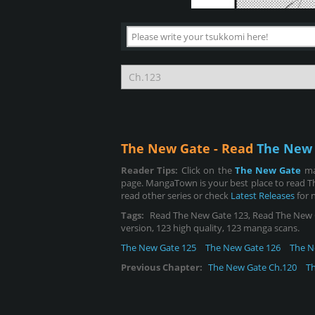
The New Gate - Read
The New 
Reader Tips:
Click on the
The New Gate
ma
page. MangaTown is your best place to read T
read other series or check
Latest Releases
for 
Tags:
Read The New Gate 123, Read The New Gat
version, 123 high quality, 123 manga scans.
The New Gate 125
The New Gate 126
The N
Previous Chapter:
The New Gate Ch.120
T