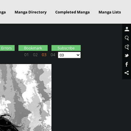
nga
Manga Directory
Completed Manga
Manga Lists
 Errors
Bookmark
Subscribe
01
02
03
04