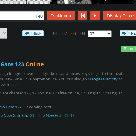
Tsukkomu
Display Tsukk
140
01
02
03
04
Report
Gate 123
Online
nga image or use left-right keyboard arrow keys to go to the next
he New Gate 123 Chapter online. You can also go
Manga Directory
to
new releases
e chapter 123, 123 online, 123 free online, 123 English, 123 English
ew Gate 127
is coming next...
he New Gate Ch.121
The New Gate Ch.122