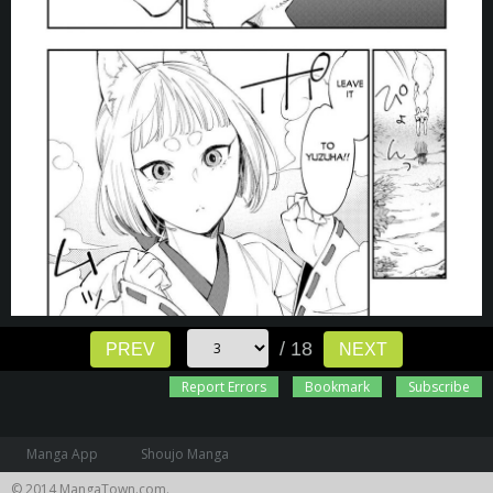
/ 18
PREV
NEXT
Report Errors
Bookmark
Subscribe
Manga App
Shoujo Manga
© 2014 MangaTown.com.