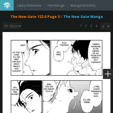
Latest Releases
Hot Manga
Manga Directory
The New Gate 122.0 Page 3
/
The New Gate Manga
1
2
3
4