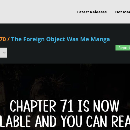
Latest Releases
Hot Ma
70
/
The Foreign Object Was Me Manga
Report