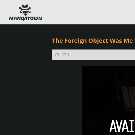
The Foreign Object Was Me 