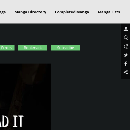
nga
Manga Directory
Completed Manga
Manga Lists
 Errors
Bookmark
Subscribe