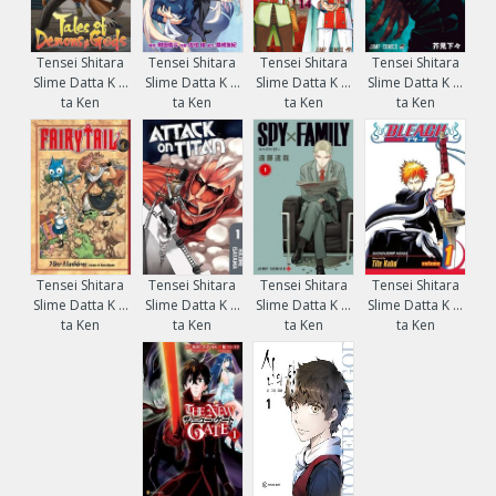
Tensei Shitara
Tensei Shitara
Tensei Shitara
Tensei Shitara
Slime Datta K ...
Slime Datta K ...
Slime Datta K ...
Slime Datta K ...
ta Ken
ta Ken
ta Ken
ta Ken
Tensei Shitara
Tensei Shitara
Tensei Shitara
Tensei Shitara
Slime Datta K ...
Slime Datta K ...
Slime Datta K ...
Slime Datta K ...
ta Ken
ta Ken
ta Ken
ta Ken