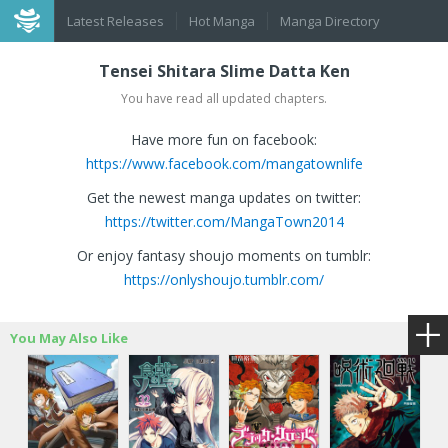
Latest Releases
Hot Manga
Manga Directory
Tensei Shitara Slime Datta Ken
You have read all updated chapters.
Have more fun on facebook:
https://www.facebook.com/mangatownlife
Get the newest manga updates on twitter:
https://twitter.com/MangaTown2014
Or enjoy fantasy shoujo moments on tumblr:
https://onlyshoujo.tumblr.com/
You May Also Like