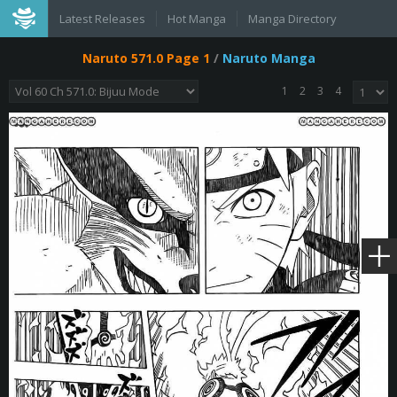
Latest Releases
Hot Manga
Manga Directory
Naruto 571.0 Page 1
/
Naruto Manga
1
2
3
4