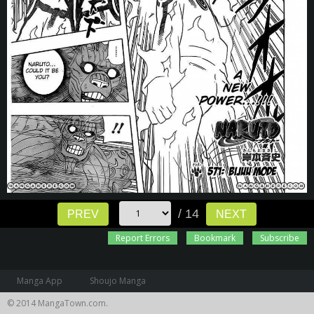
/ 14
PREV
NEXT
Report Errors
Bookmark
Subscribe
Manga App
Shoujo Manga
© 2014 MangaTown.com.